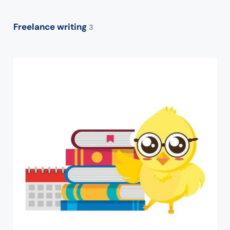
Freelance writing
3