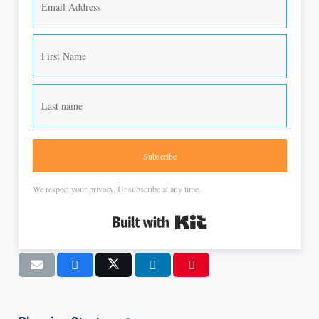
Subscribe
We respect your privacy. Unsubscribe at any time.
Built with Kit