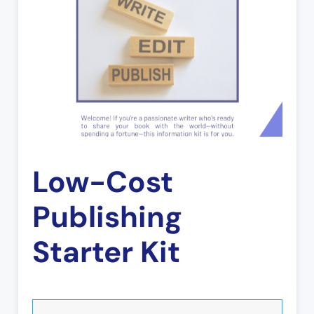
Low-Cost
Publishing
Starter Kit