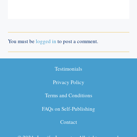
You must be
logged in
to post a comment.
Testimonials
Privacy Policy
Terms and Conditions
FAQs on Self-Publishing
Contact