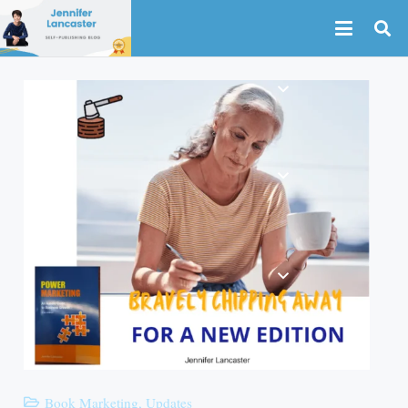
Book Marketing
,
Updates