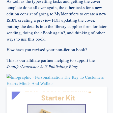
As well as the typesetting tasks and getting the cover
template done all over again, the other tasks for a new
edition consist of going to MyIdentifiers to create a new
ISBN, creating a preview PDF, updating the cover,
putting the details into the library supplier form for later
sending, doing the eBook again?, and thinking of other
ways to use this book.
How have you revised your non-fiction book?
This is our affiliate partner, helping to support the
JenniferLancaster Self-Publishing Blog
: