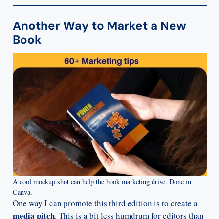
Another Way to Market a New
Book
A cool mockup shot can help the book marketing drive. Done in
Canva.
One way I can promote this third edition is to create a
media pitch
. This is a bit less humdrum for editors than