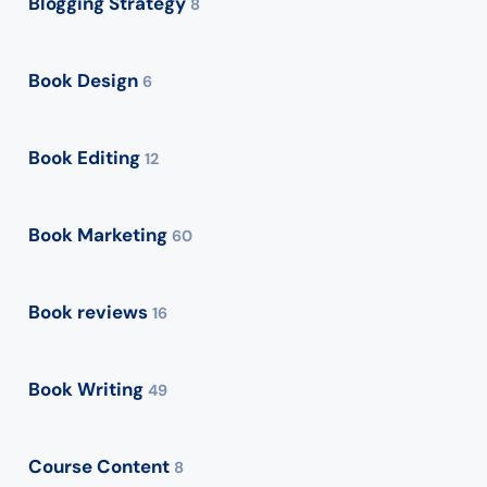
Blogging Strategy
8
Book Design
6
Book Editing
12
Book Marketing
60
Book reviews
16
Book Writing
49
Course Content
8