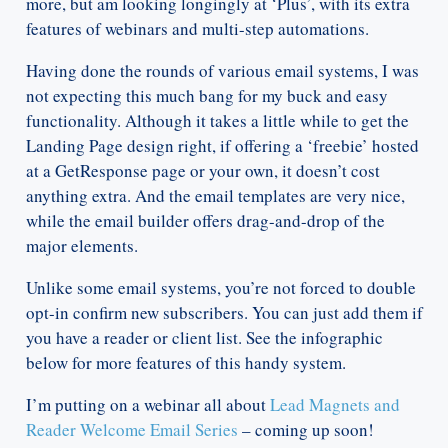
more, but am looking longingly at ‘Plus’, with its extra
features of webinars and multi-step automations.
Having done the rounds of various email systems, I was
not expecting this much bang for my buck and easy
functionality. Although it takes a little while to get the
Landing Page design right, if offering a ‘freebie’ hosted
at a GetResponse page or your own, it doesn’t cost
anything extra. And the email templates are very nice,
while the email builder offers drag-and-drop of the
major elements.
Unlike some email systems, you’re not forced to double
opt-in confirm new subscribers. You can just add them if
you have a reader or client list. See the infographic
below for more features of this handy system.
I’m putting on a webinar all about
Lead Magnets and
Reader Welcome Email Series
– coming up soon!