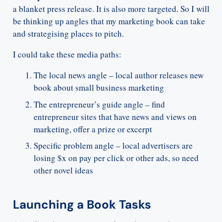
a blanket press release. It is also more targeted. So I will
be thinking up angles that my marketing book can take
and strategising places to pitch.
I could take these media paths:
The local news angle – local author releases new
book about small business marketing
The entrepreneur’s guide angle – find
entrepreneur sites that have news and views on
marketing, offer a prize or excerpt
Specific problem angle – local advertisers are
losing $x on pay per click or other ads, so need
other novel ideas
Launching a Book Tasks