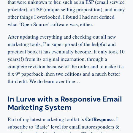
that were unknown to her, such as an ESP (email service
provider), a USP (unique selling proposition), and many
other things I overlooked. I found I had not defined
what ‘Open Source’ software was, either.
After updating everything and checking out all new
marketing tools, I’m super-proud of the helpful and
practical book it has eventually become. It only took 10
years(!) from its original incarnation, through a
complete revision because of the order and to make it a
6 x 9″ paperback, then two editions and a much better
third edit. We do learn over time…
In Lurve with a Responsive Email
Marketing System
GetResponse
Part of my latest marketing toolkit is
. I
subscribe to ‘Basic’ level for email autoresponders &