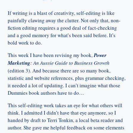
If writing is a blast of creativity, self-editing is like
painfully clawing away the clutter. Not only that, non-
fiction editing requires a good deal of fact-checking
and a good memory for what’s been said before. It’s
bold work to do.
This week I have been revising my book,
Power
Marketing
: An Aussie Guide to Business Growth
(edition 3). And because there are so many book,
statistic and website references, plus grammar checking,
it needed a lot of updating. I can’t imagine what those
Dummies book authors have to do…
This self-editing work takes an eye for what others will
think. I admitted I didn’t have that eye anymore, so I
handed by draft to Terri Tonkin, a local beta reader and
author. She gave me helpful feedback on some elements