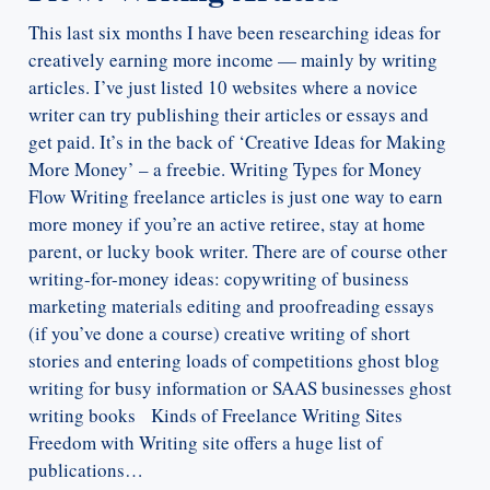
This last six months I have been researching ideas for
creatively earning more income — mainly by writing
articles. I’ve just listed 10 websites where a novice
writer can try publishing their articles or essays and
get paid. It’s in the back of ‘Creative Ideas for Making
More Money’ – a freebie. Writing Types for Money
Flow Writing freelance articles is just one way to earn
more money if you’re an active retiree, stay at home
parent, or lucky book writer. There are of course other
writing-for-money ideas: copywriting of business
marketing materials editing and proofreading essays
(if you’ve done a course) creative writing of short
stories and entering loads of competitions ghost blog
writing for busy information or SAAS businesses ghost
writing books Kinds of Freelance Writing Sites
Freedom with Writing site offers a huge list of
publications…