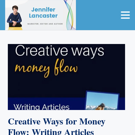
Creative Ways for Money
Flow: Writing Articles