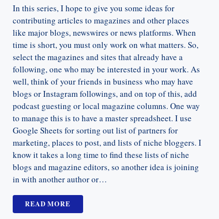
In this series, I hope to give you some ideas for
contributing articles to magazines and other places
like major blogs, newswires or news platforms. When
time is short, you must only work on what matters. So,
select the magazines and sites that already have a
following, one who may be interested in your work. As
well, think of your friends in business who may have
blogs or Instagram followings, and on top of this, add
podcast guesting or local magazine columns. One way
to manage this is to have a master spreadsheet. I use
Google Sheets for sorting out list of partners for
marketing, places to post, and lists of niche bloggers. I
know it takes a long time to find these lists of niche
blogs and magazine editors, so another idea is joining
in with another author or…
READ MORE