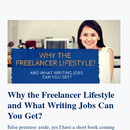
Why the Freelancer Lifestyle
and What Writing Jobs Can
You Get?
False pretense aside, yes I have a short book coming