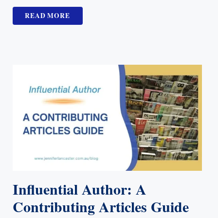
READ MORE
Influential Author: A
Contributing Articles Guide