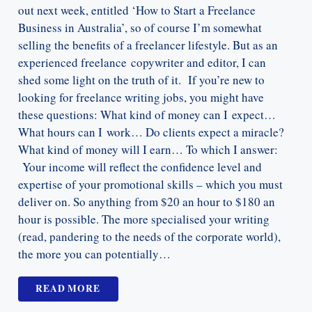
out next week, entitled ‘How to Start a Freelance
Business in Australia’, so of course I’m somewhat
selling the benefits of a freelancer lifestyle. But as an
experienced freelance copywriter and editor, I can
shed some light on the truth of it. If you’re new to
looking for freelance writing jobs, you might have
these questions: What kind of money can I expect…
What hours can I work… Do clients expect a miracle?
What kind of money will I earn… To which I answer:
Your income will reflect the confidence level and
expertise of your promotional skills – which you must
deliver on. So anything from $20 an hour to $180 an
hour is possible. The more specialised your writing
(read, pandering to the needs of the corporate world),
the more you can potentially…
READ MORE