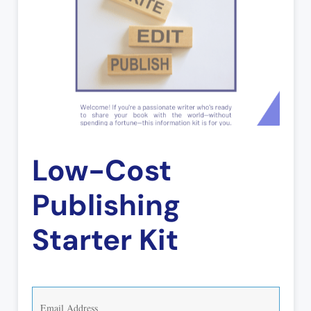
Low-Cost
Publishing
Starter Kit