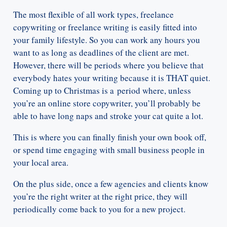
The most flexible of all work types, freelance
copywriting or freelance writing is easily fitted into
your family lifestyle. So you can work any hours you
want to as long as deadlines of the client are met.
However, there will be periods where you believe that
everybody hates your writing because it is THAT quiet.
Coming up to Christmas is a period where, unless
you’re an online store copywriter, you’ll probably be
able to have long naps and stroke your cat quite a lot.
This is where you can finally finish your own book off,
or spend time engaging with small business people in
your local area.
On the plus side, once a few agencies and clients know
you’re the right writer at the right price, they will
periodically come back to you for a new project.