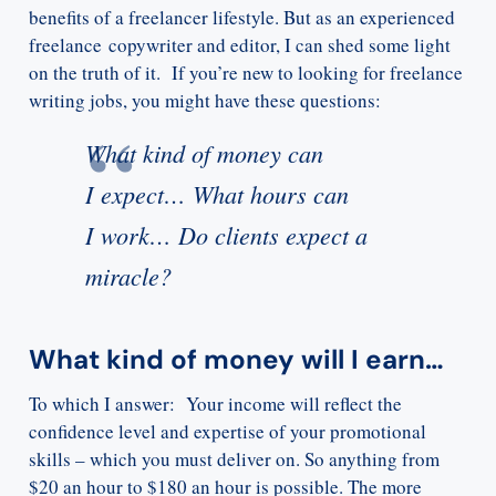
benefits of a freelancer lifestyle. But as an experienced
freelance copywriter and editor, I can shed some light
on the truth of it. If you’re new to looking for freelance
writing jobs, you might have these questions:
What kind of money can
I expect… What hours can
I work… Do clients expect a
miracle?
What kind of money will I earn…
To which I answer: Your income will reflect the
confidence level and expertise of your promotional
skills – which you must deliver on. So anything from
$20 an hour to $180 an hour is possible. The more