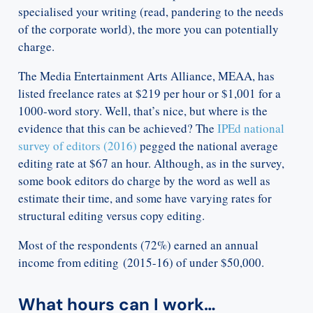
specialised your writing (read, pandering to the needs
of the corporate world), the more you can potentially
charge.
The Media Entertainment Arts Alliance, MEAA, has
listed freelance rates at $219 per hour or $1,001 for a
1000-word story. Well, that’s nice, but where is the
evidence that this can be achieved? The
IPEd national
survey of editors (2016)
pegged the national average
editing rate at $67 an hour. Although, as in the survey,
some book editors do charge by the word as well as
estimate their time, and some have varying rates for
structural editing versus copy editing.
Most of the respondents (72%) earned an annual
income from editing (2015-16) of under $50,000.
What hours can I work…