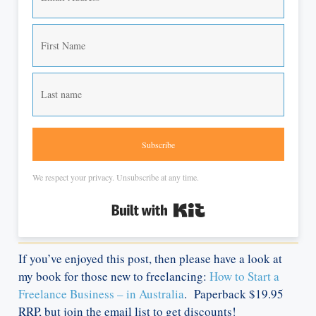
Subscribe
We respect your privacy. Unsubscribe at any time.
Built with Kit
If you’ve enjoyed this post, then please have a look at
my book for those new to freelancing:
How to Start a
Freelance Business – in Australia
. Paperback $19.95
RRP, but join the email list to get discounts!