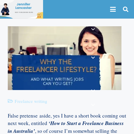
Freelance writing
False pretense aside, yes I have a short book coming out
next week, entitled
‘How to Start a Freelance Business
in Australia’
, so of course I’m somewhat selling the