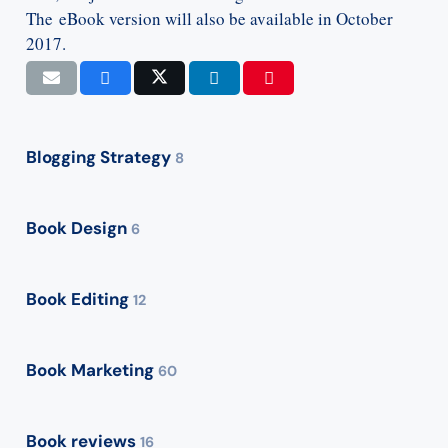
The eBook version will also be available in October
2017.
Blogging Strategy
8
Book Design
6
Book Editing
12
Book Marketing
60
Book reviews
16