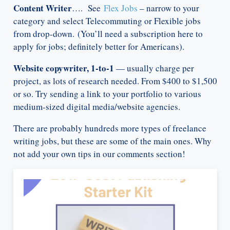
Content Writer
…. See
Flex Jobs
– narrow to your
category and select Telecommuting or Flexible jobs
from drop-down. (You’ll need a subscription here to
apply for jobs; definitely better for Americans).
Website copywriter, 1-to-1
— usually charge per
project, as lots of research needed. From $400 to $1,500
or so. Try sending a link to your portfolio to various
medium-sized digital media/website agencies.
There are probably hundreds more types of freelance
writing jobs, but these are some of the main ones. Why
not add your own tips in our comments section!