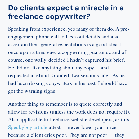
Do clients expect a miracle in a
freelance copywriter?
Speaking from experience, yes many of them do. A pre-
engagement phone call to flesh out details and also
ascertain their general expectations is a good idea. I
once upon a time gave a copywriting guarantee and of
course, one wally decided I hadn’t captured his brief.
He did not like anything about my copy… and
requested a refund. Granted, two versions later. As he
had been dissing copywriters in his past, I should have
got the warning signs.
Another thing to remember is to quote correctly and
allow for revisions (unless the work does not require it).
Also applicable to freelance website developers, as this
Speckyboy article
attests – never lower your price
because a client cries poor. They are not poor — they