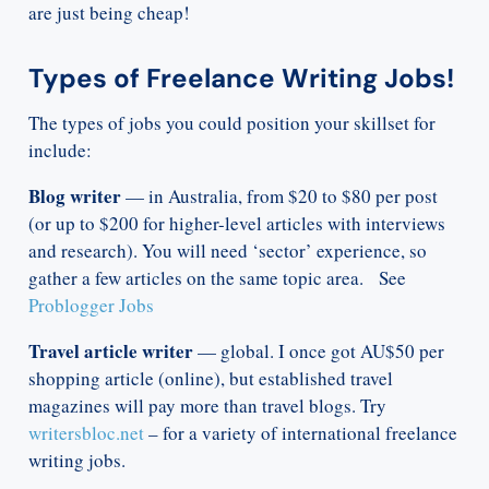
are just being cheap!
Types of Freelance Writing Jobs!
The types of jobs you could position your skillset for
include:
Blog writer
— in Australia, from $20 to $80 per post
(or up to $200 for higher-level articles with interviews
and research). You will need ‘sector’ experience, so
gather a few articles on the same topic area. See
Problogger Jobs
Travel article writer
— global. I once got AU$50 per
shopping article (online), but established travel
magazines will pay more than travel blogs. Try
writersbloc.net
– for a variety of international freelance
writing jobs.