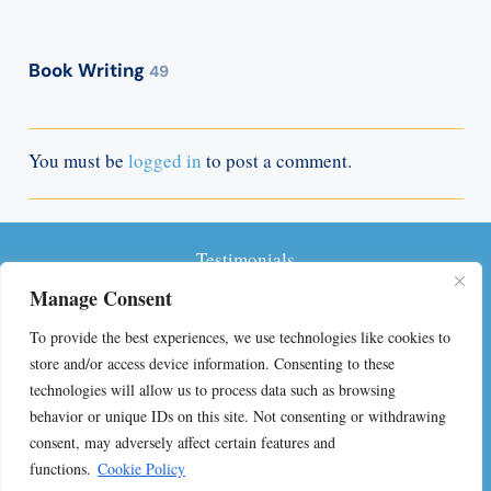
Book Writing
49
You must be
logged in
to post a comment.
Testimonials
Manage Consent
Privacy Policy
To provide the best experiences, we use technologies like cookies to
Terms and Conditions
store and/or access device information. Consenting to these
technologies will allow us to process data such as browsing
FAQs on Self-Publishing
behavior or unique IDs on this site. Not consenting or withdrawing
consent, may adversely affect certain features and
Contact
functions.
Cookie Policy