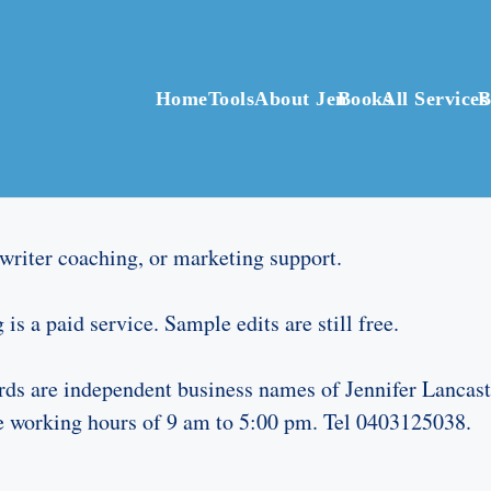
Home
Tools
About Jen
Books
All Services
B
, writer coaching, or marketing support.
is a paid service. Sample edits are still free.
s are independent business names of Jennifer Lancast
he working hours of 9 am to 5:00 pm. Tel 0403125038.