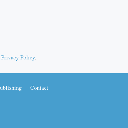
r
Privacy Policy
.
ublishing
Contact