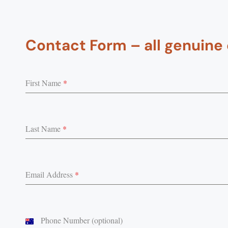
Contact Form – all genuine
First Name
*
Last Name
*
Email Address
*
Phone Number (optional)
Australia