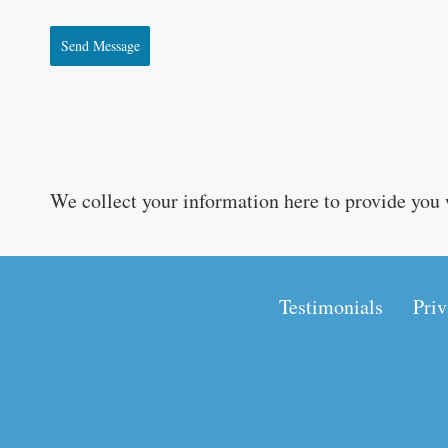
Send Message
We collect your information here to provide you 
Testimonials
Priv