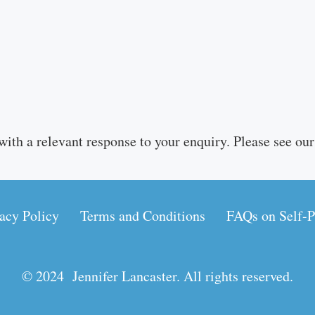
with a relevant response to your enquiry. Please see ou
acy Policy
Terms and Conditions
FAQs on Self-P
© 2024 Jennifer Lancaster. All rights reserved.