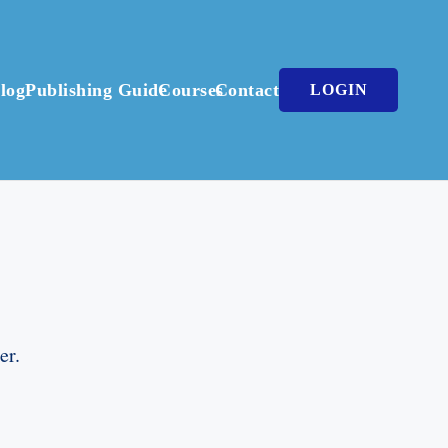
log
Publishing Guide
Courses
Contact
LOGIN
er.