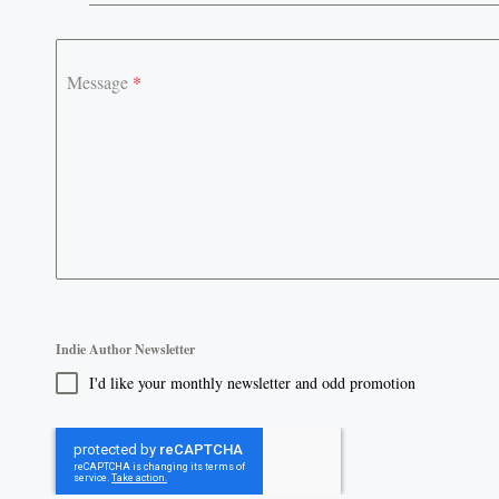
+61
Message
*
Indie Author Newsletter
I'd like your monthly newsletter and odd promotion