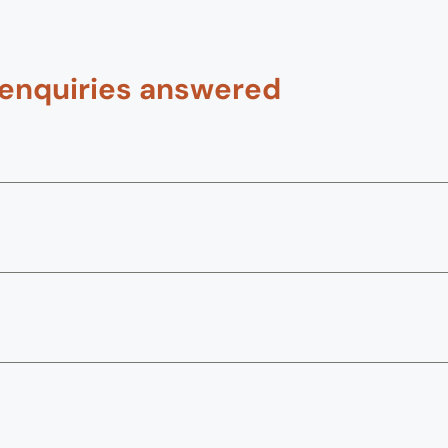
 enquiries answered