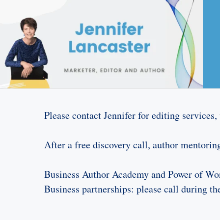
Please contact Jennifer for editing services
After a free discovery call, author mentoring 
Business Author Academy and Power of Word
Business partnerships: please call during t