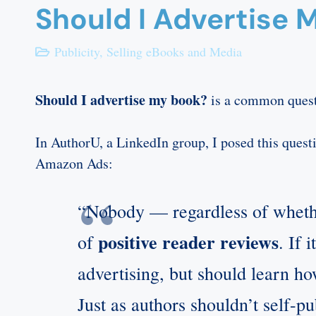
Should I Advertise 
Publicity
,
Selling eBooks and Media
Should I advertise my book?
is a common questi
In AuthorU, a LinkedIn group, I posed this quest
Amazon Ads:
“Nobody — regardless of whether
positive reader reviews
of
. If 
advertising, but should learn how
Just as authors shouldn’t self-p