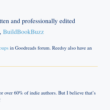
ten and professionally edited
h,
BuildBookBuzz
roups
in Goodreads forum. Reedsy also have an
r over 60% of indie authors. But I believe that’s
!