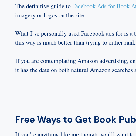
The definitive guide to
Facebook Ads for Book A
imagery or logos on the site.
What I’ve personally used Facebook ads for is a b
this way is much better than trying to either rank
If you are contemplating Amazon advertising, e
it has the data on both natural Amazon searche
Free Ways to Get Book Publ
If you’re anything like me though, you’ll want t