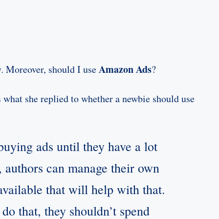
Amazon Ads
. Moreover, should I use
?
s what she replied to whether a newbie should use
uying ads until they have a lot
s), authors can manage their own
vailable that will help with that.
 do that, they shouldn’t spend