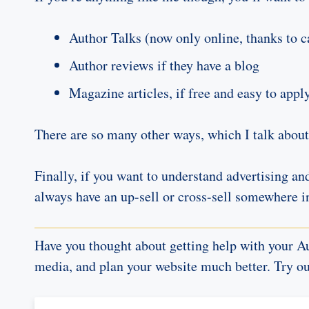
Author Talks (now only online, thanks to c
Author reviews if they have a blog
Magazine articles, if free and easy to appl
There are so many other ways, which I talk abou
Finally, if you want to understand advertising an
always have an up-sell or cross-sell somewhere i
Have you thought about getting help with your Au
media, and plan your website much better. Try o