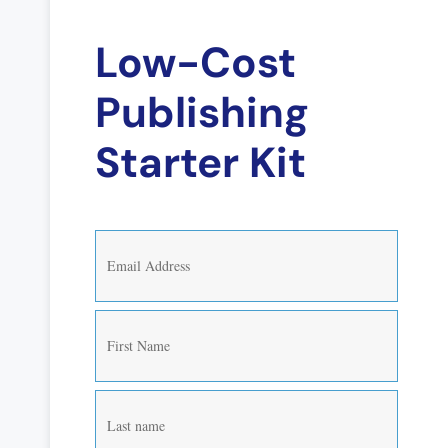
Low-Cost
Publishing
Starter Kit