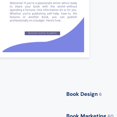
Book Design
6
Book Marketing
60