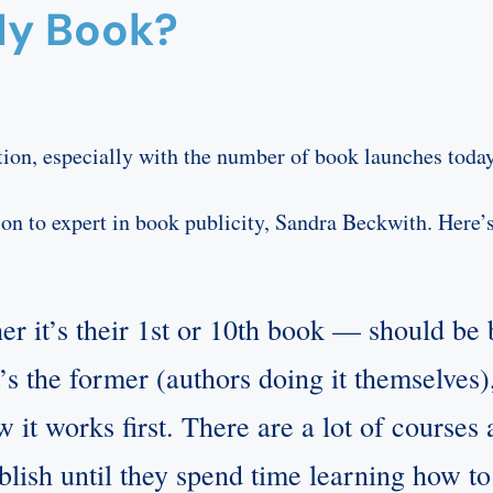
My Book?
on, especially with the number of book launches today
ion to expert in book publicity, Sandra Beckwith. Here’
 it’s their 1st or 10th book — should be b
it’s the former (authors doing it themselve
 it works first. There are a lot of courses a
ublish until they spend time learning how to