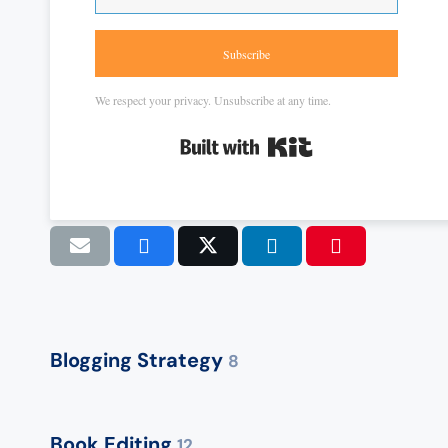
Subscribe
We respect your privacy. Unsubscribe at any time.
Built with Kit
Blogging Strategy
8
Book Editing
12