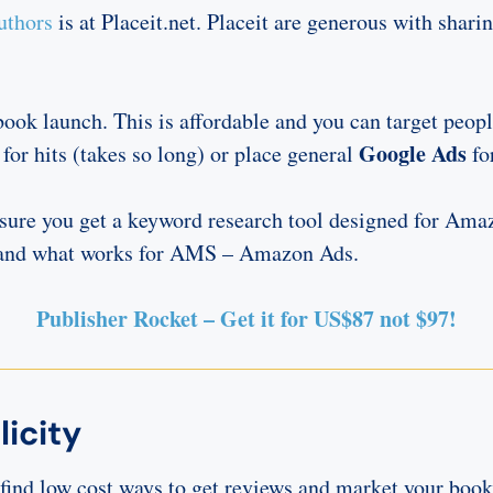
uthors
is at Placeit.net. Placeit are generous with sha
ook launch. This is affordable and you can target peopl
Google Ads
 for hits (takes so long) or place general
fo
nsure you get a keyword research tool designed for Am
s and what works for AMS – Amazon Ads.
Publisher Rocket – Get it for US$87 not $97!
icity
o find low cost ways to get reviews and market your boo