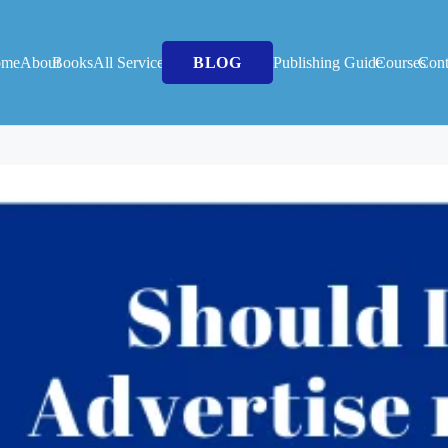
ome
About
Books
All Services
BLOG
Publishing Guide
Courses
Cont