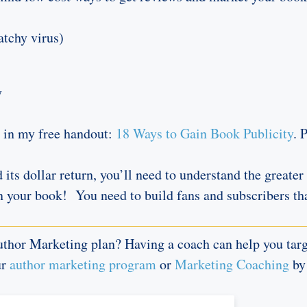
atchy virus)
y
t in my free handout:
18 Ways to Gain Book Publicity
. 
d its dollar return, you’ll need to understand the great
n your book! You need to build fans and subscribers tha
thor Marketing plan? Having a coach can help you targe
ur
author marketing program
or
Marketing Coaching
by