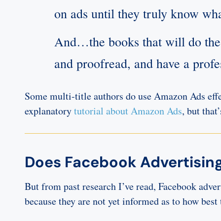
on ads until they truly know wha
And…the books that will do the 
and proofread, and have a prof
Some multi-title authors do use Amazon Ads effe
explanatory
tutorial about Amazon Ads
, but that
Does Facebook Advertising
But from past research I’ve read, Facebook advert
because they are not yet informed as to how b