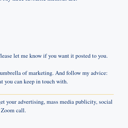
Please let me know if you want it posted to you.
er umbrella of marketing. And follow my advice:
t you can keep in touch with.
t your advertising, mass media publicity, social
 Zoom call.