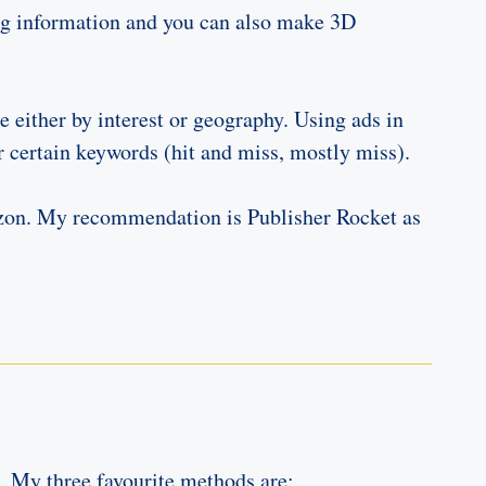
ring information and you can also make 3D
e either by interest or geography. Using ads in
r certain keywords (hit and miss, mostly miss).
azon. My recommendation is Publisher Rocket as
k. My three favourite methods are: