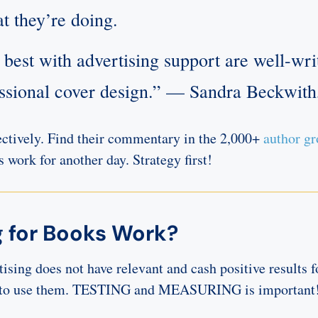
t they’re doing.
best with advertising support are well-writ
essional cover design.” — Sandra Beckwit
ctively. Find their commentary in the 2,000+
author g
’s work for another day. Strategy first!
 for Books Work?
ising does not have relevant and cash positive results fo
est to use them. TESTING and MEASURING is important