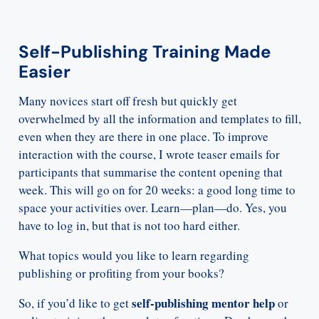
Self-Publishing Training Made
Easier
Many novices start off fresh but quickly get
overwhelmed by all the information and templates to fill,
even when they are there in one place. To improve
interaction with the course, I wrote teaser emails for
participants that summarise the content opening that
week. This will go on for 20 weeks: a good long time to
space your activities over. Learn—plan—do. Yes, you
have to log in, but that is not too hard either.
What topics would you like to learn regarding
publishing or profiting from your books?
self-publishing mentor help
So, if you’d like to get
or