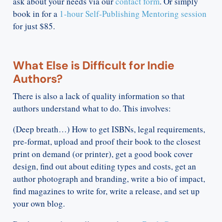
ask about your needs via our
contact form
. Or simply
book in for a
1-hour Self-Publishing Mentoring session
for just $85.
What Else is Difficult for Indie
Authors?
There is also a lack of quality information so that
authors understand what to do. This involves:
(Deep breath…) How to get ISBNs, legal requirements,
pre-format, upload and proof their book to the closest
print on demand (or printer), get a good book cover
design, find out about editing types and costs, get an
author photograph and branding, write a bio of impact,
find magazines to write for, write a release, and set up
your own blog.