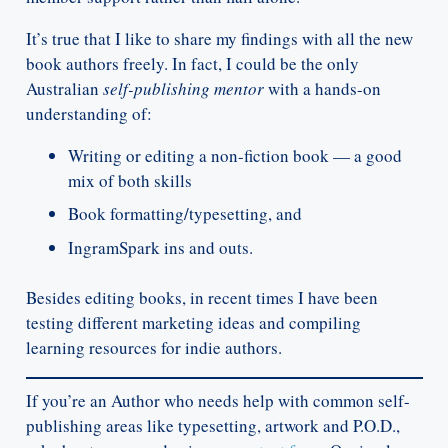
It’s true that I like to share my findings with all the new
book authors freely. In fact, I could be the only
Australian
self-publishing mentor
with a hands-on
understanding of:
Writing or editing a non-fiction book — a good
mix of both skills
Book formatting/typesetting, and
IngramSpark ins and outs.
Besides editing books, in recent times I have been
testing different marketing ideas and compiling
learning resources for indie authors.
If you’re an Author who needs help with common self-
publishing areas like typesetting, artwork and P.O.D.,