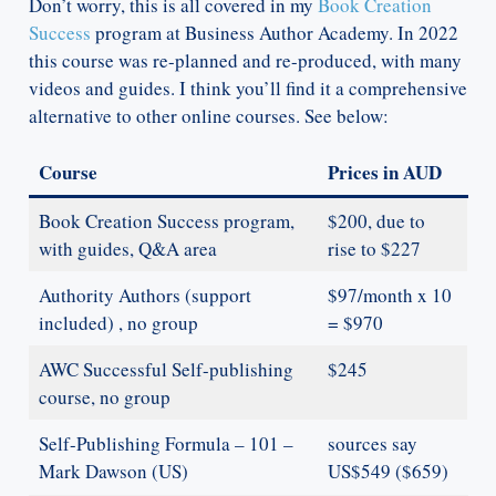
Don’t worry, this is all covered in my
Book Creation
Success
program at Business Author Academy. In 2022
this course was re-planned and re-produced, with many
videos and guides. I think you’ll find it a comprehensive
alternative to other online courses. See below:
Course
Prices in AUD
Book Creation Success program,
$200, due to
with guides, Q&A area
rise to $227
Authority Authors (support
$97/month x 10
included) , no group
= $970
AWC Successful Self-publishing
$245
course, no group
Self-Publishing Formula – 101 –
sources say
Mark Dawson (US)
US$549 ($659)