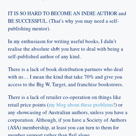
IT IS SO HARD TO BECOME AN INDIE AUTHOR and
BE SUCCESSFUL. (That’s why you may need a self-
publishing mentor).
In my enthusiasm for writing useful books, I didn’t
realise the absolute sh#t you have to deal with being a
self-published author of any kind.
There is a lack of book distribution partners who deal
with us… I mean the kind that take 70% and give you
access to the Big W, Target, and franchise bookstores.
There is a lack of retailer co-operation on things like
retail price points (
my blog about these problems
!) or
any showcasing of Australian authors, unless you have a
corporation. Although, if you have a Society of Authors
(ASA) membership, at least you can turn to them for
member support rather than flail alone.