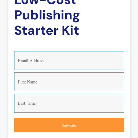
Publishing
Starter Kit
Subscribe