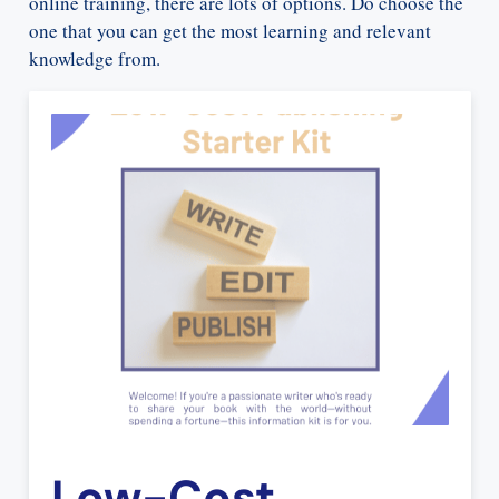
online training, there are lots of options. Do choose the
one that you can get the most learning and relevant
knowledge from.
Low-Cost