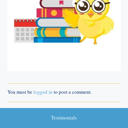
You must be
logged in
to post a comment.
Testimonials