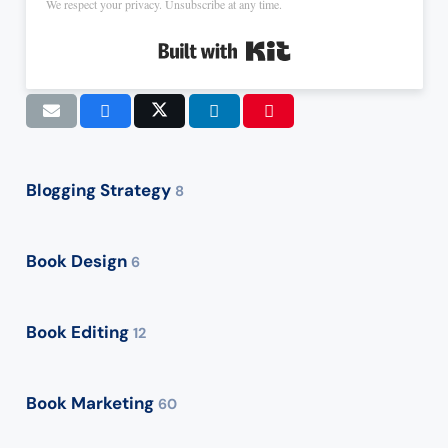
We respect your privacy. Unsubscribe at any time.
Built with Kit
Blogging Strategy
8
Book Design
6
Book Editing
12
Book Marketing
60