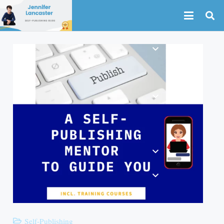
Self-Publishing