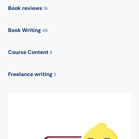
Book reviews
16
Book Writing
49
Course Content
8
Freelance writing
3