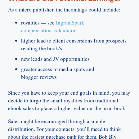
As a micro publisher, the incomings could include:
royalties — see
IngramSpark
compensation calculator
higher lead to client conversions from prospects
reading the book/s
new leads and JV opportunities
greater access to media spots and
blogger reviews
Since you have to keep your end goals in mind, you may
decide to forgo the small royalties from traditional
ebook sales to place a higher value on the print book.
Sales might be encouraged through a simple
distribution. For your contacts, you’ll meed to think
about the easiest purchase path for them. Bob Bly,