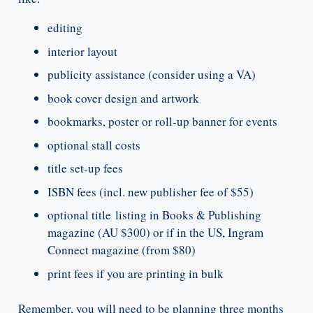
editing
interior layout
publicity assistance (consider using a VA)
book cover design and artwork
bookmarks, poster or roll-up banner for events
optional stall costs
title set-up fees
ISBN fees (incl. new publisher fee of $55)
optional title listing in Books & Publishing
magazine (AU $300) or if in the US, Ingram
Connect magazine (from $80)
print fees if you are printing in bulk
Remember, you will need to be planning three months