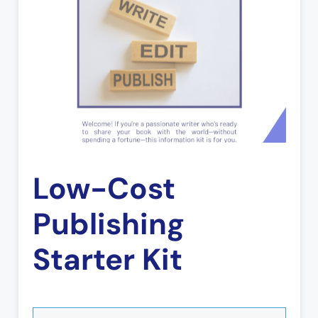
Low-Cost
Publishing
Starter Kit