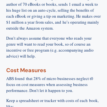
author of 70 eBooks or books, sends 1 email a week to
his huge list on an auto-cycle, selling the benefits of
each eBook or giving a tip on marketing. He makes over
$1 million a year from sales, and he’s operating mainly
outside the Amazon system.
Don’t always assume that everyone who reads your
genre will want to read your book, so of course an
incentive or free program (e.g. accompanying audio
advice) will help.
Cost Measures
ABS found that 28% of micro businesses neglect t0
focus on cost measures when assessing business
performance. Don’t let it happen to you.
Keep a spreadsheet or tracker with costs of each book,
like: