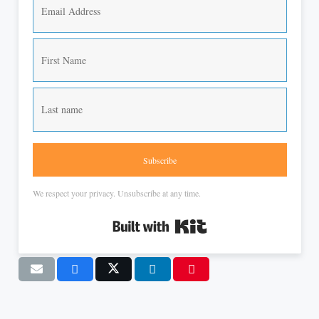
Subscribe
We respect your privacy. Unsubscribe at any time.
Built with Kit