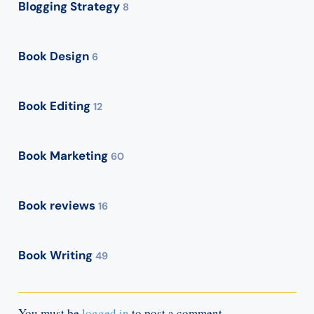
Blogging Strategy
8
Book Design
6
Book Editing
12
Book Marketing
60
Book reviews
16
Book Writing
49
You must be
logged in
to post a comment.