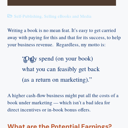
Self-Publishing
,
Selling eBooks and Media
Writing a book is no mean feat. It’s easy to get carried
away with paying for this and that for its success, to help
your business revenue. Regardless, my motto is:
“Only spend (on your book)
what you can feasibly get back
(as a return on marketing).”
A higher cash-flow business might put all the costs of a
book under marketing — which isn’t a bad idea for
direct incentives or in-book bonus offers.
What are the Potential Earnings?