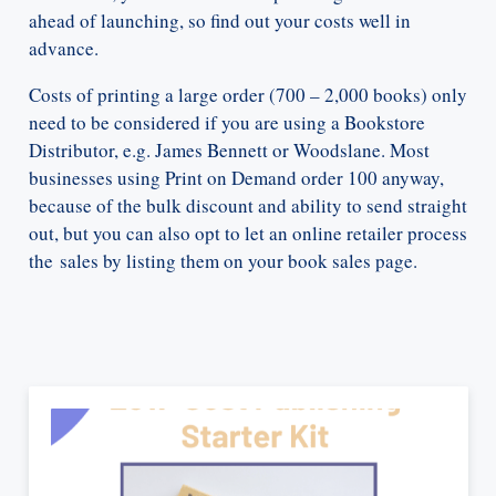
ahead of launching, so find out your costs well in
advance.
Costs of printing a large order (700 – 2,000 books) only
need to be considered if you are using a Bookstore
Distributor, e.g. James Bennett or Woodslane. Most
businesses using Print on Demand order 100 anyway,
because of the bulk discount and ability to send straight
out, but you can also opt to let an online retailer process
the sales by listing them on your book sales page.