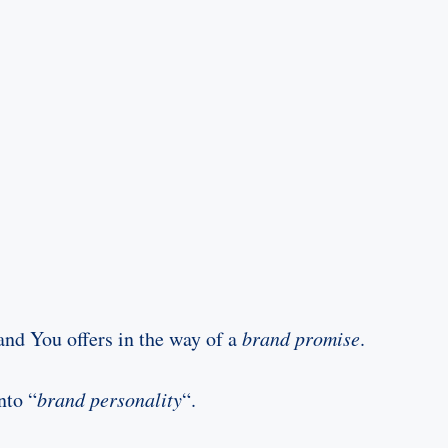
nd You offers in the way of a
brand promise
.
nto “
brand personality
“.