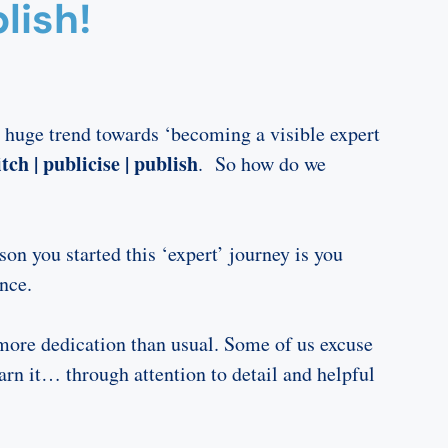
lish!
 huge trend towards ‘becoming a visible expert
tch | publicise | publish
. So how do we
on you started this ‘expert’ journey is you
nce.
more dedication than usual. Some of us excuse
rn it… through attention to detail and helpful