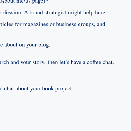
or About me/us page)*
rofession. A brand strategist might help here.
rticles for magazines or business groups, and
te about on your blog.
rch and your story, then let’s have a coffee chat.
ld chat about your book project.