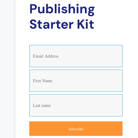
Publishing
Starter Kit
Subscribe