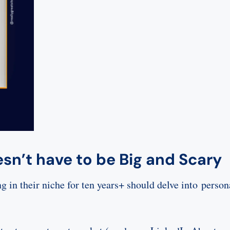
esn’t have to be Big and Scary
 in their niche for ten years+ should delve into person