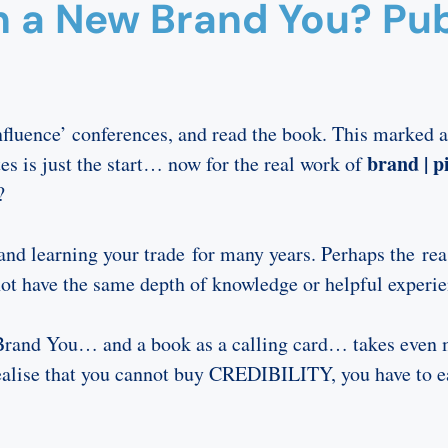
n a New Brand You? Pub
fluence’ conferences, and read the book. This marked a
brand | pi
es is just the start… now for the real work of
?
nd learning your trade for many years. Perhaps the reas
t have the same depth of knowledge or helpful experie
e Brand You… and a book as a calling card… takes even 
realise that you cannot buy CREDIBILITY, you have to ea