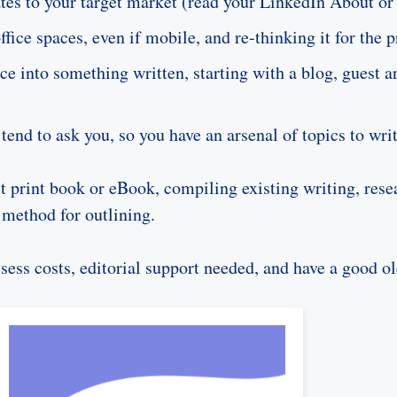
elates to your target market (read your LinkedIn About 
ice spaces, even if mobile, and re-thinking it for the p
e into something written, starting with a blog, guest a
tend to ask you, so you have an arsenal of topics to wri
rst print book or eBook, compiling existing writing, resea
 method for outlining.
ssess costs, editorial support needed, and have a good o