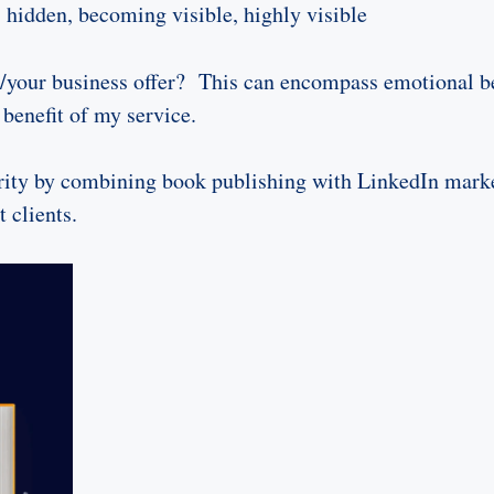
 hidden, becoming visible, highly visible
your business offer? This can encompass emotional bene
benefit of my service.
ority by combining book publishing with LinkedIn marke
t clients.