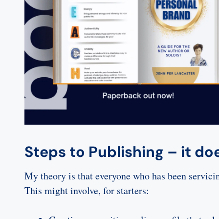
Steps to Publishing – it do
My theory is that everyone who has been servicing
This might involve, for starters: