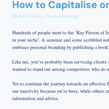
How to Capitalise o
Book Writing
,
Personal Branding
Hundreds of people went to the ‘Key Person of In
in your niche’. A seminar and some scribbled not
embrace personal branding by publishing a book
Like me, you’ve probably been servicing clients a
wanted to stand out among competitors who do no
Yet to continue the journey towards an effectiv
our inactivity because we’re busy, while others 
information and advice.