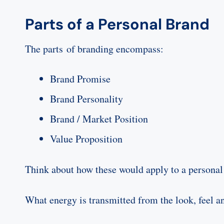
Parts of a Personal Brand
The parts of branding encompass:
Brand Promise
Brand Personality
Brand / Market Position
Value Proposition
Think about how these would apply to a personal
What energy is transmitted from the look, feel an