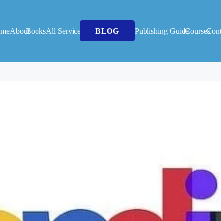
ome
About
Books
All Services
BLOG
Publishing Guide
Courses
Cont