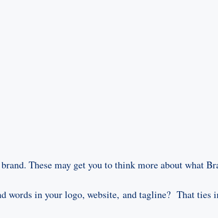
 brand. These may get you to think more about what Bra
d words in your logo, website, and tagline? That ties i