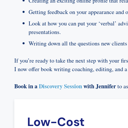
Creating an exciting online profile that r
Getting feedback on your appearance and off
Look at how you can put your ‘verbal’ advic
presentations.
Writing down all the questions new clients 
If you’re ready to take the next step with your fi
I now offer book writing coaching, editing, and a
Book in a
Discovery Session
with Jennifer
to a
Low-Cost