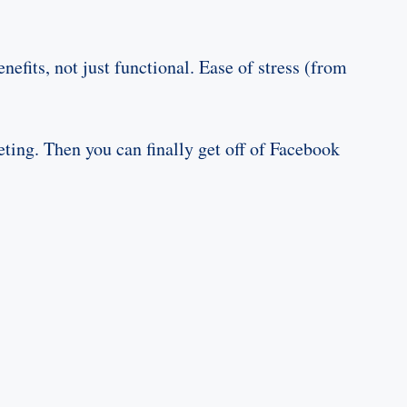
fits, not just functional. Ease of stress (from
ting. Then you can finally get off of Facebook