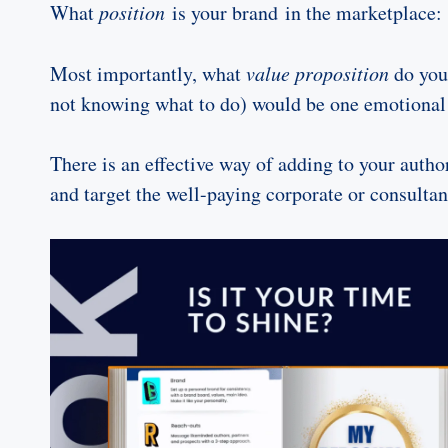
What
position
is your brand in the marketplace:
Most importantly, what
value proposition
do you/
not knowing what to do) would be one emotional 
There is an effective way of adding to your auth
and target the well-paying corporate or consultan