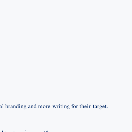
al branding and more writing for their target.