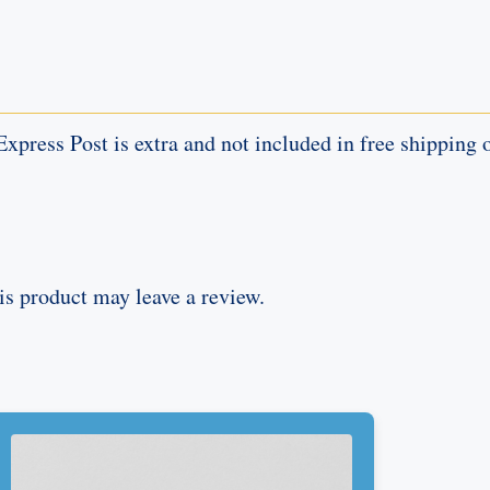
Express Post is extra and not included in free shipping o
s product may leave a review.