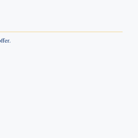
ffer.