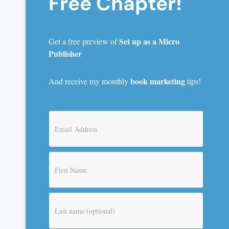
Free Chapter!
Set up as a Micro
Get a free preview of
Publisher
book marketing
And receive my monthly
tips!