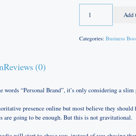
My
Add 
Personal
Brand
book
Categories:
Business Boo
quantity
n
Reviews (0)
 words “Personal Brand”, it’s only considering a slim p
oritative presence online but most believe they should
 are going to be enough. But this is not gravitational.
ia will start to chase you, instead of you chasing them