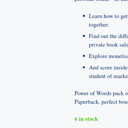
Learn how to get
together.
Find out the dif
private book sal
Explore monetis
And score inside
student of marke
Power of Words pack ou
Paperback, perfect bou
6 in stock