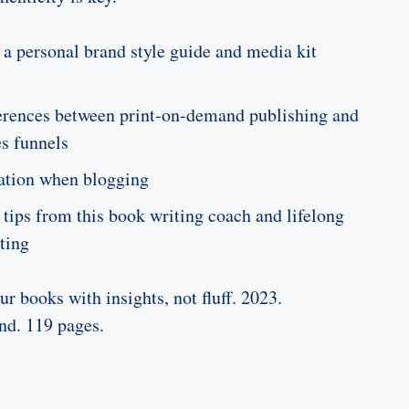
 a personal brand style guide and media kit
ferences between print-on-demand publishing and
es funnels
ation when blogging
 tips from this book writing coach and lifelong
ting
r books with insights, not fluff. 2023.
nd. 119 pages.