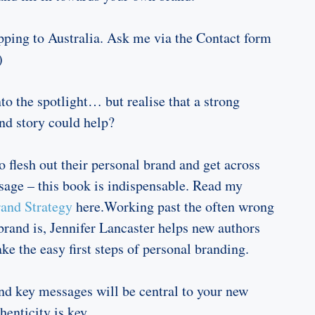
ping to Australia. Ask me via the Contact form
)
to the spotlight… but realise that a strong
nd story could help?
o flesh out their personal brand and get across
age – this book is indispensable. Read my
and Strategy
here.Working past the often wrong
brand is, Jennifer Lancaster helps new authors
ake the easy first steps of personal branding.
nd key messages will be central to your new
henticity is key.