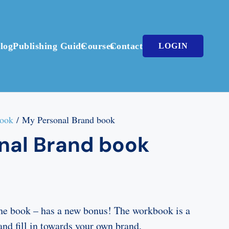
log
Publishing Guide
Courses
Contact
LOGIN
book
/ My Personal Brand book
nal Brand book
he book – has a new bonus! The workbook is a
and fill in towards your own brand.