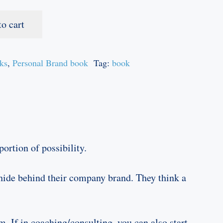
to cart
ks
,
Personal Brand book
Tag:
book
ortion of possibility.
 hide behind their company brand. They think a
. If in coaching/consulting, you can also start