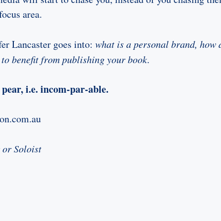
focus area.
fer Lancaster goes into:
what is a personal brand, how 
to benefit from publishing your book
.
pear, i.e. incom-par-able.
zon.com.au
 or Soloist