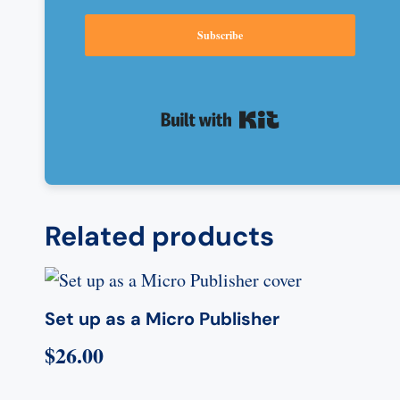
Subscribe
Built with Kit
Related products
Set up as a Micro Publisher
$
26.00