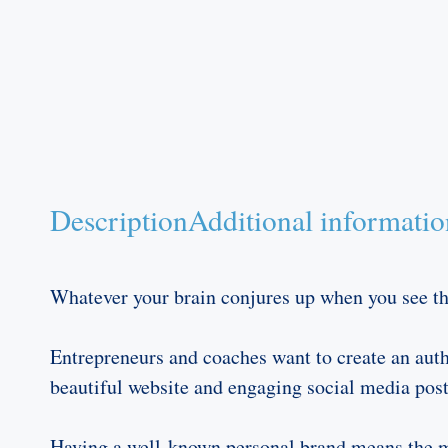
Description
Additional informatio
Whatever your brain conjures up when you see the
Entrepreneurs and coaches want to create an auth
beautiful website and engaging social media posts
Having a well-known personal brand means the med