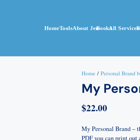
Home
Tools
About Jen
Books
All Services
B
Home
/
Personal Brand 
My Perso
$
22.00
My Personal Brand – t
PDF you can print out 