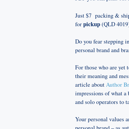
Just $7 packing & ship
pickup
for
(QLD 4019
Do you fear stepping in
personal brand and bra
For those who are yet t
their meaning and mess
article about
Author Br
impressions of what a 
and solo operators to t
Your personal values a
personal brand – as aut