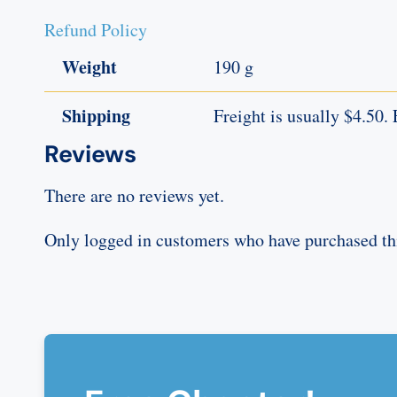
Refund Policy
Weight
190 g
Shipping
Freight is usually $4.50. 
Reviews
There are no reviews yet.
Only logged in customers who have purchased thi