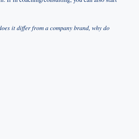
does it differ from a company brand, why do