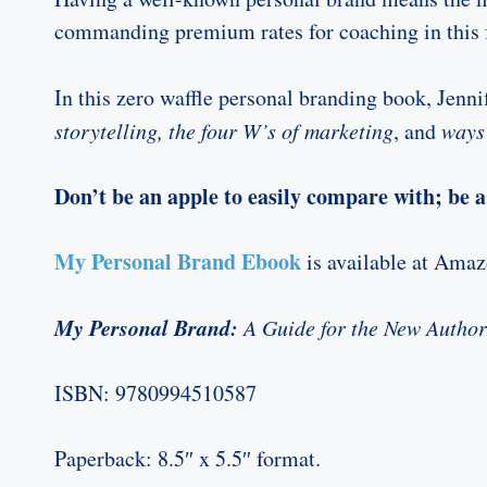
commanding premium rates for coaching in this 
In this zero waffle personal branding book, Jenni
storytelling, the four W’s of marketing
, and
ways 
Don’t be an apple to easily compare with; be a 
My Personal Brand Ebook
is available at Ama
My Personal Brand:
A Guide for the New Author
ISBN:
9780994510587
Paperback: 8.5″ x 5.5″ format.