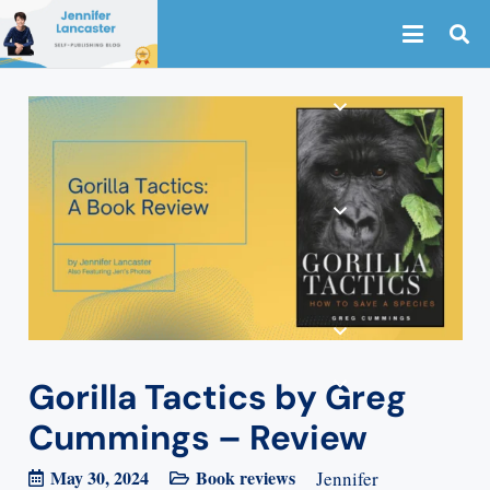
Gorilla Tactics by Greg
Cummings – Review
May 30, 2024
Book reviews
Jennifer