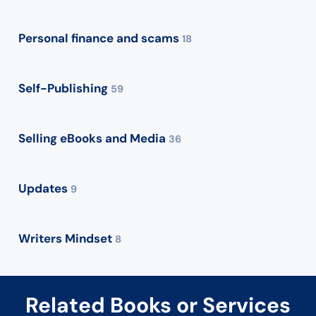
Personal finance and scams
18
Self-Publishing
59
Selling eBooks and Media
36
Updates
9
Writers Mindset
8
Related Books or Services