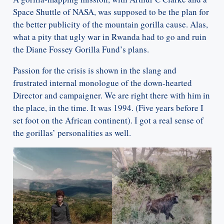
Space Shuttle of NASA, was supposed to be the plan for
the better publicity of the mountain gorilla cause. Alas,
what a pity that ugly war in Rwanda had to go and ruin
the Diane Fossey Gorilla Fund’s plans.
Passion for the crisis is shown in the slang and
frustrated internal monologue of the down-hearted
Director and campaigner. We are right there with him in
the place, in the time. It was 1994. (Five years before I
set foot on the African continent). I got a real sense of
the gorillas’ personalities as well.