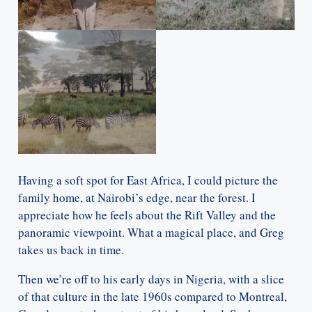
Having a soft spot for East Africa, I could picture the
family home, at Nairobi’s edge, near the forest. I
appreciate how he feels about the Rift Valley and the
panoramic viewpoint. What a magical place, and Greg
takes us back in time.
Then we’re off to his early days in Nigeria, with a slice
of that culture in the late 1960s compared to Montreal,