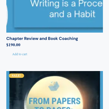
Chapter Review and Book Coaching
$
190.00
Add to cart
SALE!