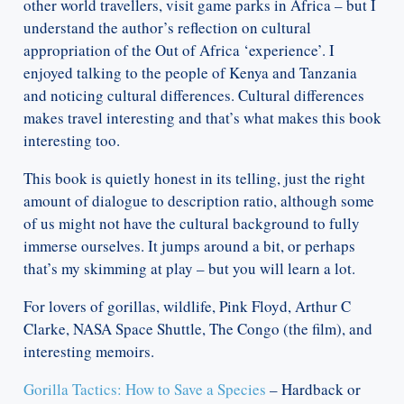
other world travellers, visit game parks in Africa – but I
understand the author’s reflection on cultural
appropriation of the Out of Africa ‘experience’. I
enjoyed talking to the people of Kenya and Tanzania
and noticing cultural differences. Cultural differences
makes travel interesting and that’s what makes this book
interesting too.
This book is quietly honest in its telling, just the right
amount of dialogue to description ratio, although some
of us might not have the cultural background to fully
immerse ourselves. It jumps around a bit, or perhaps
that’s my skimming at play – but you will learn a lot.
For lovers of gorillas, wildlife, Pink Floyd, Arthur C
Clarke, NASA Space Shuttle, The Congo (the film), and
interesting memoirs.
Gorilla Tactics: How to Save a Species
– Hardback or