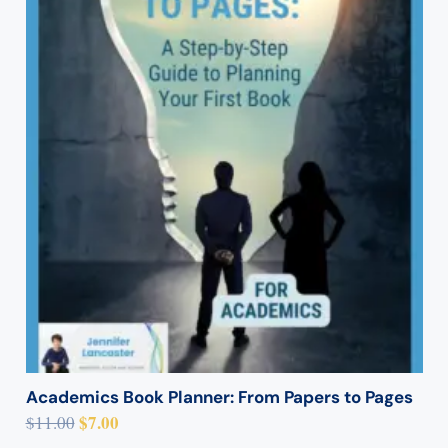
Academics Book Planner: From Papers to Pages
Original
Current
$
7.00
$
11.00
price
price