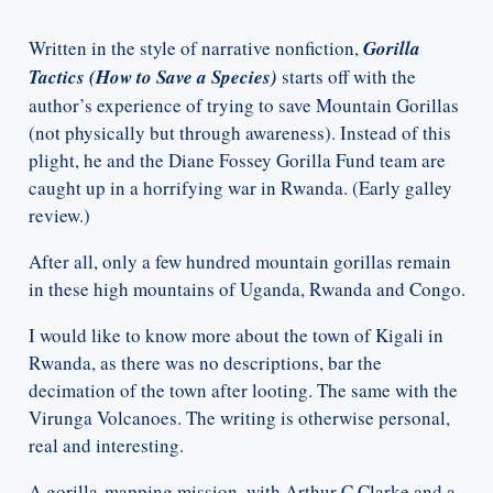
Written in the style of narrative nonfiction,
Gorilla
Tactics (How to Save a Species)
starts off with the
author’s experience of trying to save Mountain Gorillas
(not physically but through awareness). Instead of this
plight, he and the Diane Fossey Gorilla Fund team are
caught up in a horrifying war in Rwanda. (Early galley
review.)
After all, only a few hundred mountain gorillas remain
in these high mountains of Uganda, Rwanda and Congo.
I would like to know more about the town of Kigali in
Rwanda, as there was no descriptions, bar the
decimation of the town after looting. The same with the
Virunga Volcanoes. The writing is otherwise personal,
real and interesting.
A gorilla-mapping mission, with Arthur C Clarke and a