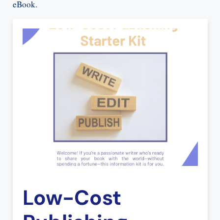
eBook.
Low-Cost