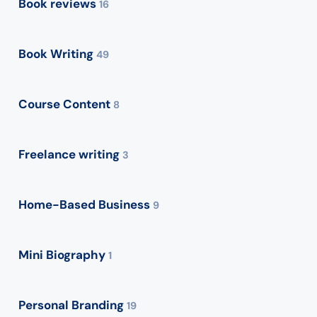
Book reviews
16
Book Writing
49
Course Content
8
Freelance writing
3
Home-Based Business
9
Mini Biography
1
Personal Branding
19