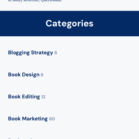
Categories
Blogging Strategy
8
Book Design
6
Book Editing
12
Book Marketing
60