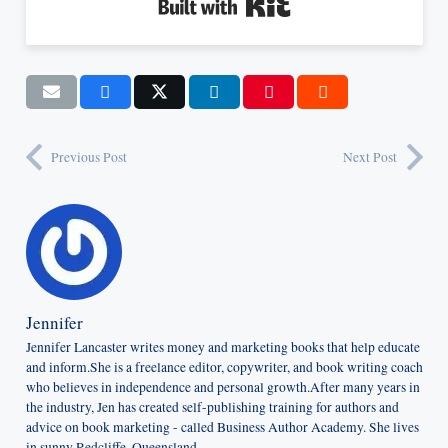
Built with Kit
Previous Post
Next Post
Jennifer
Jennifer Lancaster writes money and marketing books that help educate
and inform.She is a freelance editor, copywriter, and book writing coach
who believes in independence and personal growth.After many years in
the industry, Jen has created self-publishing training for authors and
advice on book marketing - called Business Author Academy. She lives
in sunny Redcliffe, Queensland.