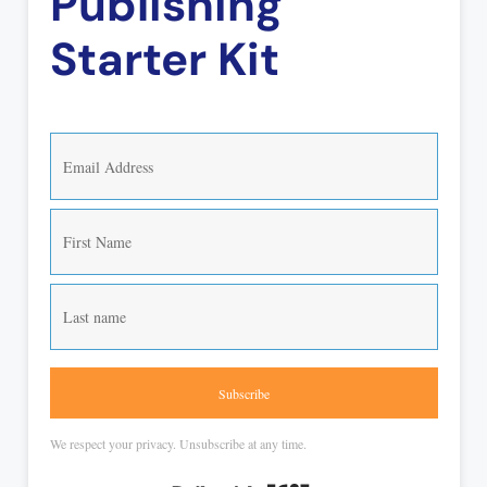
Publishing
Starter Kit
Subscribe
We respect your privacy. Unsubscribe at any time.