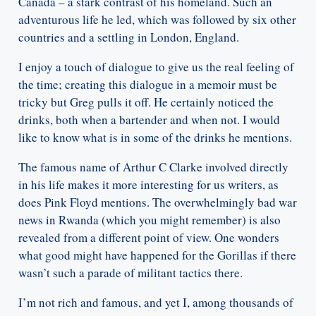
Canada – a stark contrast of his homeland. Such an
adventurous life he led, which was followed by six other
countries and a settling in London, England.
I enjoy a touch of dialogue to give us the real feeling of
the time; creating this dialogue in a memoir must be
tricky but Greg pulls it off. He certainly noticed the
drinks, both when a bartender and when not. I would
like to know what is in some of the drinks he mentions.
The famous name of Arthur C Clarke involved directly
in his life makes it more interesting for us writers, as
does Pink Floyd mentions. The overwhelmingly bad war
news in Rwanda (which you might remember) is also
revealed from a different point of view. One wonders
what good might have happened for the Gorillas if there
wasn’t such a parade of militant tactics there.
I’m not rich and famous, and yet I, among thousands of