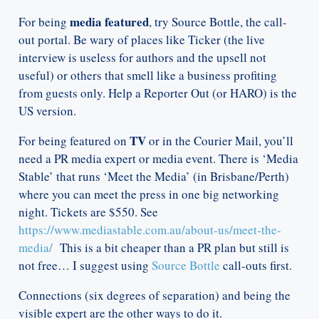
media featured
For being
, try Source Bottle, the call-
out portal. Be wary of places like Ticker (the live
interview is useless for authors and the upsell not
useful) or others that smell like a business profiting
from guests only. Help a Reporter Out (or HARO) is the
US version.
TV
For being featured on
or in the Courier Mail, you’ll
need a PR media expert or media event. There is ‘Media
Stable’ that runs ‘Meet the Media’ (in Brisbane/Perth)
where you can meet the press in one big networking
night. Tickets are $550. See
https://www.mediastable.com.au/about-us/meet-the-
media/
This is a bit cheaper than a PR plan but still is
not free… I suggest using
Source Bottle
call-outs first.
Connections (six degrees of separation) and being the
visible expert are the other ways to do it.