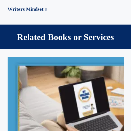
Writers Mindset
8
Related Books or Services