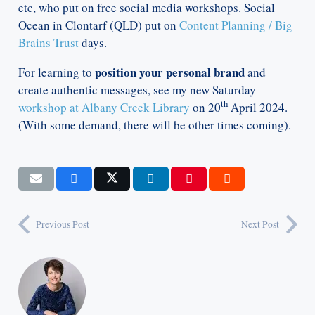
etc, who put on free social media workshops. Social
Ocean in Clontarf (QLD) put on
Content Planning / Big
Brains Trust
days.
position your personal brand
For learning to
and
create authentic messages, see my new Saturday
th
workshop at Albany Creek Library
on 20
April 2024.
(With some demand, there will be other times coming).
Previous Post
Next Post