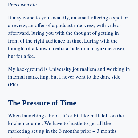
Press website.
It may come to you sneakily, an email offering a spot or
a review, an offer of a podcast interview, with videos
afterward, luring you with the thought of getting in
front of the right audience in time. Luring with the
thought of a known media article or a magazine cover,
but for a fee.
My background is University journalism and working in
internal marketing, but I never went to the dark side
(PR).
The Pressure of Time
When launching a book, it’s a bit like milk left on the
kitchen counter. We have to hustle to get all the
marketing set up in the 3 months prior + 3 months