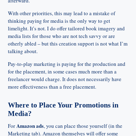
afterward.
With other priorities, this may lead to a mistake of
thinking paying for media is the only way to get
limelight. It’s not. I do offer tailored book imagery and
media lists for those who are not tech savvy or are
otherly abled – but this creation support is not what I’m
talking about.
Pay-to-play marketing is paying for the production and
for the placement, in some cases much more than a
freelancer would charge. It does not necessarily have
more effectiveness than a free placement.
Where to Place Your Promotions in
Media?
Amazon ads
For
, you can place those yourself (in the
Marketing tab). Amazon themselves will offer some