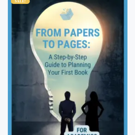
SALE!