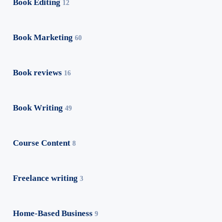
Book Editing
12
Book Marketing
60
Book reviews
16
Book Writing
49
Course Content
8
Freelance writing
3
Home-Based Business
9