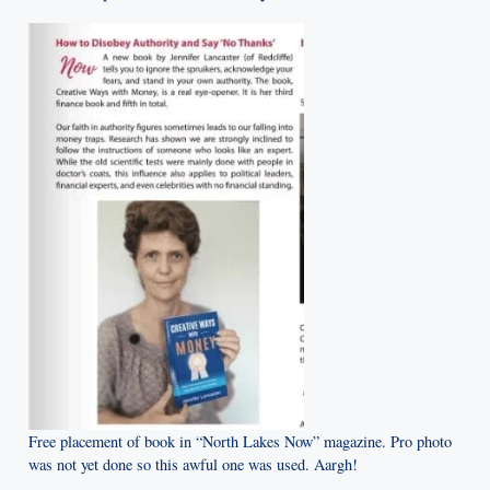
Free placement of book in “North Lakes Now” magazine. Pro photo
was not yet done so this awful one was used. Aargh!