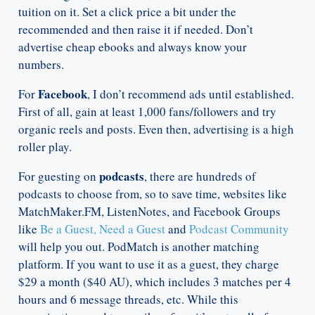
tuition on it. Set a click price a bit under the
recommended and then raise it if needed. Don’t
advertise cheap ebooks and always know your
numbers.
Facebook
For
, I don’t recommend ads until established.
First of all, gain at least 1,000 fans/followers and try
organic reels and posts. Even then, advertising is a high
roller play.
podcasts
For guesting on
, there are hundreds of
podcasts to choose from, so to save time, websites like
MatchMaker.FM, ListenNotes, and Facebook Groups
like
Be a Guest, Need a Guest
and
Podcast Community
will help you out. PodMatch is another matching
platform. If you want to use it as a guest, they charge
$29 a month ($40 AU), which includes 3 matches per 4
hours and 6 message threads, etc. While this