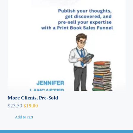
More Clients, Pre-Sold
Original
Current
$
19.00
$
23.50
price
price
Add to cart
was:
is:
$23.50.
$19.00.