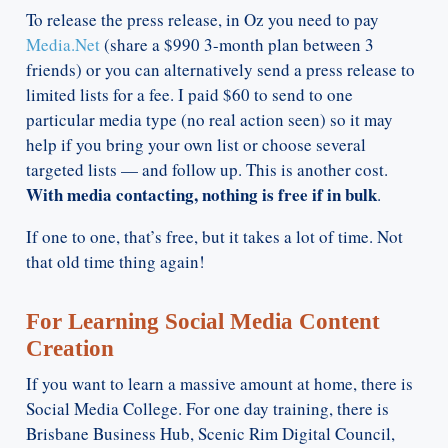
To release the press release, in Oz you need to pay
Media.Net
(share a $990 3-month plan between 3
friends) or you can alternatively send a press release to
limited lists for a fee. I paid $60 to send to one
particular media type (no real action seen) so it may
help if you bring your own list or choose several
targeted lists — and follow up. This is another cost.
With media contacting, nothing is free if in bulk
.
If one to one, that’s free, but it takes a lot of time. Not
that old time thing again!
For Learning Social Media Content
Creation
If you want to learn a massive amount at home, there is
Social Media College. For one day training, there is
Brisbane Business Hub, Scenic Rim Digital Council,