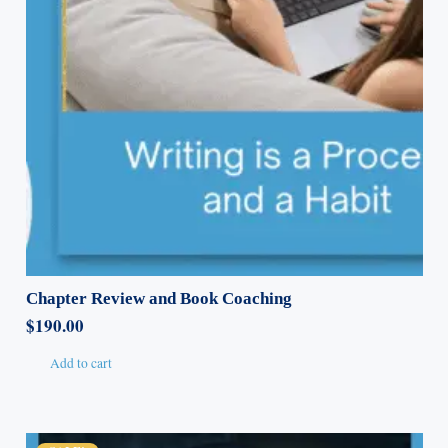
Chapter Review and Book Coaching
$
190.00
Add to cart