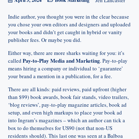
Jen Lancaster
Indie author, you thought you were in the clear because
you chose your own editors and designers and uploaded
your books and didn’t get caught in hybrid or vanity
publisher fees. Or maybe you did.
Either way, there are more sharks waiting for you: it’s
Pay-to-Play Media and Marketing
called
. Pay-to-play
means hiring a company or individual to ‘guarantee’
your brand a mention in a publication, for a fee.
There are all kinds: paid reviews, paid upfront (higher
than $99) book awards, book fair stands, video trailers,
‘blog reviews’, pay-to-play magazine articles, book ad
setup, and even high markups to place your book ad
into Ingram’s magazines – which an author can tick a
box to do themselves for US90 (not that non-US
residents should). This last one was seen at a Balboa