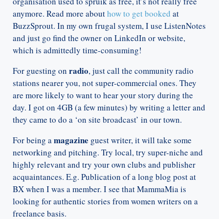
organisation used to spruik as free, it’s not really free
anymore. Read more about
how to get booked
at
BuzzSprout. In my own frugal system, I use ListenNotes
and just go find the owner on LinkedIn or website,
which is admittedly time-consuming!
radio
For guesting on
, just call the community radio
stations nearer you, not super-commercial ones. They
are more likely to want to hear your story during the
day. I got on 4GB (a few minutes) by writing a letter and
they came to do a ‘on site broadcast’ in our town.
magazine
For being a
guest writer, it will take some
networking and pitching. Try local, try super-niche and
highly relevant and try your own clubs and publisher
acquaintances. E.g. Publication of a long blog post at
BX when I was a member. I see that MammaMia is
looking for authentic stories from women writers on a
freelance basis.