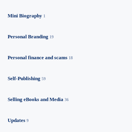
Mini Biography
1
Personal Branding
19
Personal finance and scams
18
Self-Publishing
59
Selling eBooks and Media
36
Updates
9