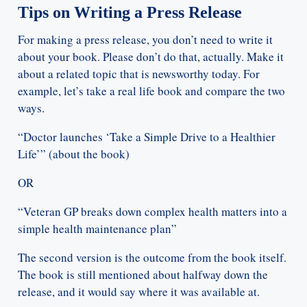
Tips on Writing a Press Release
For making a press release, you don’t need to write it
about your book. Please don’t do that, actually. Make it
about a related topic that is newsworthy today. For
example, let’s take a real life book and compare the two
ways.
“Doctor launches ‘Take a Simple Drive to a Healthier
Life’” (about the book)
OR
“Veteran GP breaks down complex health matters into a
simple health maintenance plan”
The second version is the outcome from the book itself.
The book is still mentioned about halfway down the
release, and it would say where it was available at.