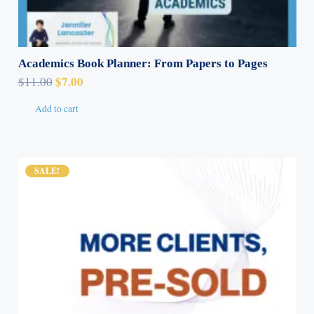
Academics Book Planner: From Papers to Pages
Original
Current
$
7.00
$
11.00
price
price
Add to cart
was:
is:
$11.00.
$7.00.
SALE!