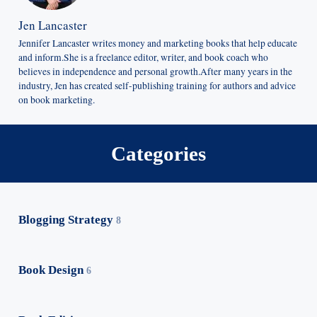
Jen Lancaster
Jennifer Lancaster writes money and marketing books that help educate
and inform.She is a freelance editor, writer, and book coach who
believes in independence and personal growth.After many years in the
industry, Jen has created self-publishing training for authors and advice
on book marketing.
Categories
Blogging Strategy
8
Book Design
6