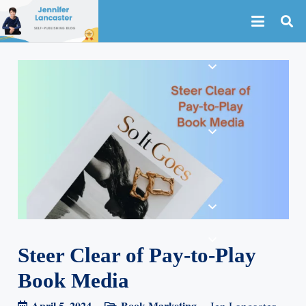
Steer Clear of Pay-to-Play
Book Media
April 5, 2024
Book Marketing