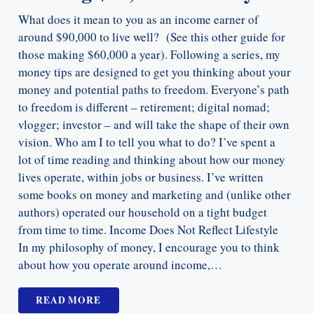
What does it mean to you as an income earner of
around $90,000 to live well? (See this other guide for
those making $60,000 a year). Following a series, my
money tips are designed to get you thinking about your
money and potential paths to freedom. Everyone’s path
to freedom is different – retirement; digital nomad;
vlogger; investor – and will take the shape of their own
vision. Who am I to tell you what to do? I’ve spent a
lot of time reading and thinking about how our money
lives operate, within jobs or business. I’ve written
some books on money and marketing and (unlike other
authors) operated our household on a tight budget
from time to time. Income Does Not Reflect Lifestyle
In my philosophy of money, I encourage you to think
about how you operate around income,…
READ MORE