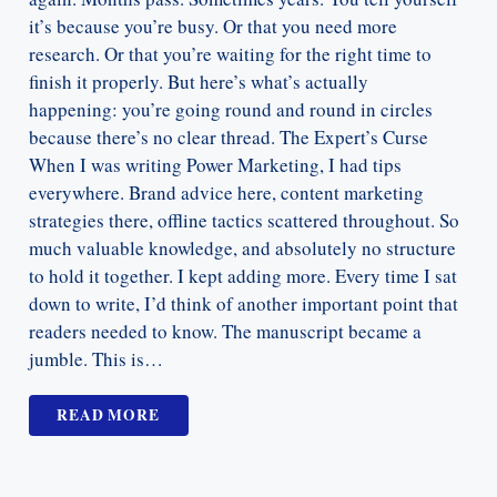
it’s because you’re busy. Or that you need more
research. Or that you’re waiting for the right time to
finish it properly. But here’s what’s actually
happening: you’re going round and round in circles
because there’s no clear thread. The Expert’s Curse
When I was writing Power Marketing, I had tips
everywhere. Brand advice here, content marketing
strategies there, offline tactics scattered throughout. So
much valuable knowledge, and absolutely no structure
to hold it together. I kept adding more. Every time I sat
down to write, I’d think of another important point that
readers needed to know. The manuscript became a
jumble. This is…
READ MORE