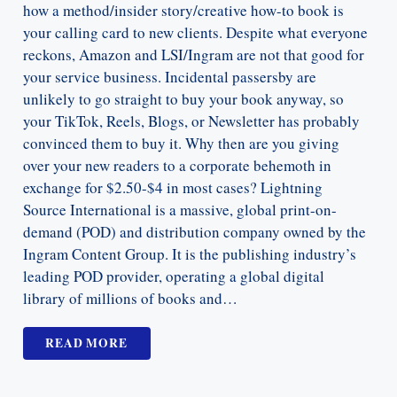
how a method/insider story/creative how-to book is
your calling card to new clients. Despite what everyone
reckons, Amazon and LSI/Ingram are not that good for
your service business. Incidental passersby are
unlikely to go straight to buy your book anyway, so
your TikTok, Reels, Blogs, or Newsletter has probably
convinced them to buy it. Why then are you giving
over your new readers to a corporate behemoth in
exchange for $2.50-$4 in most cases? Lightning
Source International is a massive, global print-on-
demand (POD) and distribution company owned by the
Ingram Content Group. It is the publishing industry’s
leading POD provider, operating a global digital
library of millions of books and…
READ MORE