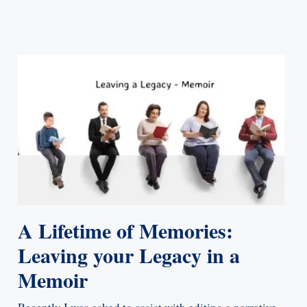
A Lifetime of Memories:
Leaving your Legacy in a
Memoir