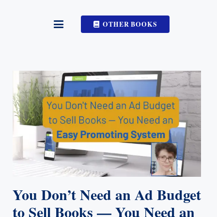
OTHER BOOKS
You Don’t Need an Ad Budget
to Sell Books — You Need an