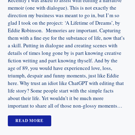
Recently I was asked to assist with editing a narrative
memoir (one with dialogue). This is not exactly the
direction my business was meant to go in, but I’m so
glad I took on the project: ‘A Lifetime of Dreams’, by
Eddie Robinson. Memories are important. Capturing
them with a fine eye for the substance of life, now that’s
a skill. Putting in dialogue and creating scenes with
details of times long gone by is part knowing creative
fiction writing and part knowing thyself. And by the
age of 89, you would have experienced love, loss,
triumph, despair and funny moments, just like Eddie
here. Why trust an idiot like ChatGPT with editing that
life story? Some people start with the simple facts
about their life. Yet wouldn’t it be much more
important to share all of those non-glossy moments…
READ MORE