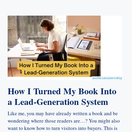
How I Turned My Book Into
a Lead-Generation System
Like me, you may have already written a book and be
wondering where those readers are…? You might also
want to know how to turn visitors into buyers. This is