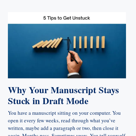
Why Your Manuscript Stays
Stuck in Draft Mode
You have a manuscript sitting on your computer. You
open it every few weeks, read through what you’ve
written, maybe add a paragraph or two, then close it
again. Months pass. Sometimes years. You tell yourself