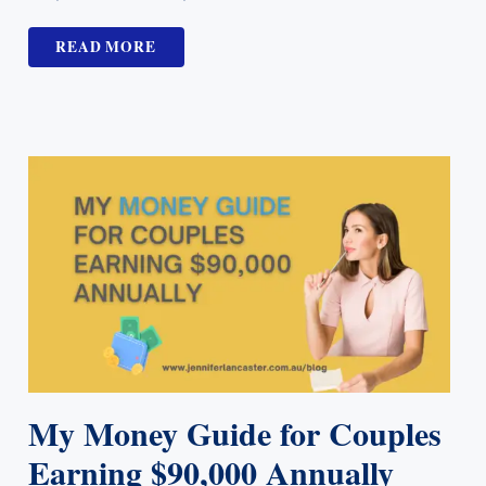
READ MORE
My Money Guide for Couples
Earning $90,000 Annually