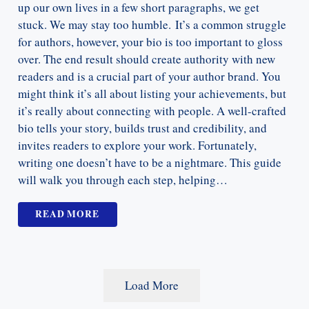
up our own lives in a few short paragraphs, we get
stuck. We may stay too humble. It’s a common struggle
for authors, however, your bio is too important to gloss
over. The end result should create authority with new
readers and is a crucial part of your author brand. You
might think it’s all about listing your achievements, but
it’s really about connecting with people. A well-crafted
bio tells your story, builds trust and credibility, and
invites readers to explore your work. Fortunately,
writing one doesn’t have to be a nightmare. This guide
will walk you through each step, helping…
READ MORE
Load More