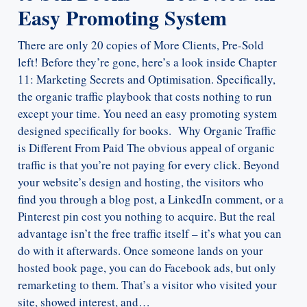
Easy Promoting System
There are only 20 copies of More Clients, Pre-Sold
left! Before they’re gone, here’s a look inside Chapter
11: Marketing Secrets and Optimisation. Specifically,
the organic traffic playbook that costs nothing to run
except your time. You need an easy promoting system
designed specifically for books. Why Organic Traffic
is Different From Paid The obvious appeal of organic
traffic is that you’re not paying for every click. Beyond
your website’s design and hosting, the visitors who
find you through a blog post, a LinkedIn comment, or a
Pinterest pin cost you nothing to acquire. But the real
advantage isn’t the free traffic itself – it’s what you can
do with it afterwards. Once someone lands on your
hosted book page, you can do Facebook ads, but only
remarketing to them. That’s a visitor who visited your
site, showed interest, and…