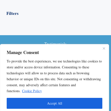
Filters
Testimonials
Manage Consent
Privacy Policy
To provide the best experiences, we use technologies like cookies to
Terms and Conditions
store and/or access device information. Consenting to these
technologies will allow us to process data such as browsing
FAQs on Self-Publishing
behavior or unique IDs on this site. Not consenting or withdrawing
consent, may adversely affect certain features and
Contact
functions.
Cookie Policy
© 2024 Jennifer Lancaster. All rights reserved.
Accept All