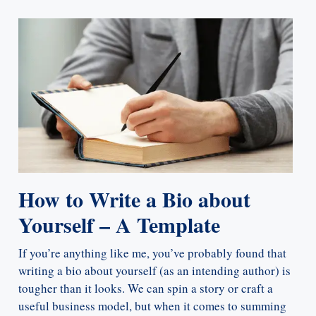
How to Write a Bio about
Yourself – A Template
If you’re anything like me, you’ve probably found that
writing a bio about yourself (as an intending author) is
tougher than it looks. We can spin a story or craft a
useful business model, but when it comes to summing