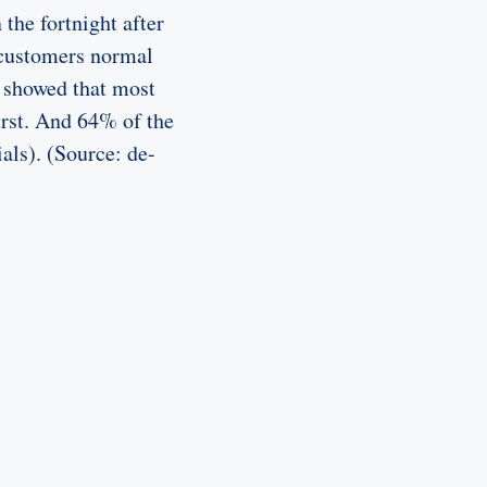
the fortnight after
 customers normal
 showed that most
urst. And 64% of the
als). (Source: de-