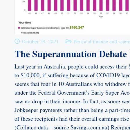
October 29, 2021
Personal finance and scam
The Superannuation Debate
Last year in Australia, people could access their
to $10,000, if suffering because of COVID19 layo
seems that four in 10 Australians who withdrew 
under the Federal Government’s Early Super Acc
saw no drop in their income. In fact, as some wer
Jobkeeper payments rather than being a part-tim
of these recipients had their overall earnings ri
(Collated data – source Savings.com.au) Recipie