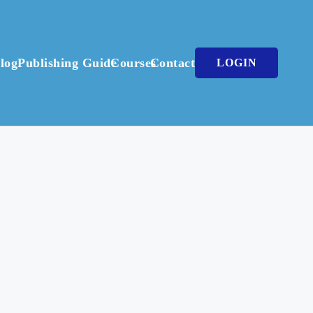
log
Publishing Guide
Courses
Contact
LOGIN