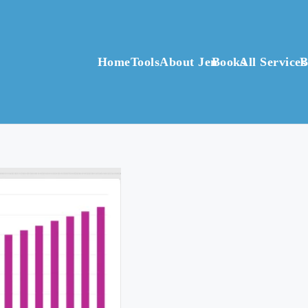
Home
Tools
About Jen
Books
All Services
B