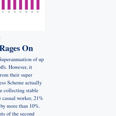
s
 Rages On
 Superannuation of up
ffs. However, it
from their super
ess Scheme actually
e collecting stable
e casual worker, 21%
se by more than 10%.
nts of the second