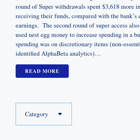
round of Super withdrawals spent $3,618 more in 
receiving their funds, compared with the bank’s
earnings. The second round of super access also
used nest egg money to increase spending in a b
spending was on discretionary items (non-essenti
identified AlphaBeta analytics)…
READ MORE
Category