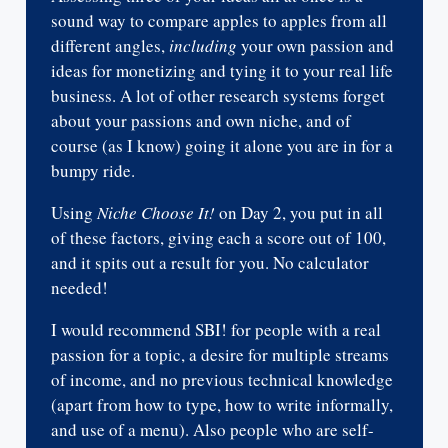
sound way to compare apples to apples from all
different angles,
including
your own passion and
ideas for monetizing and tying it to your real life
business. A lot of other research systems forget
about your passions and own niche, and of
course (as I know) going it alone you are in for a
bumpy ride.
Using
Niche Choose It!
on Day 2, you put in all
of these factors, giving each a score out of 100,
and it spits out a result for you. No calculator
needed!
I would recommend SBI! for people with a real
passion for a topic, a desire for multiple streams
of income, and no previous technical knowledge
(apart from how to type, how to write informally,
and use of a menu). Also people who are self-