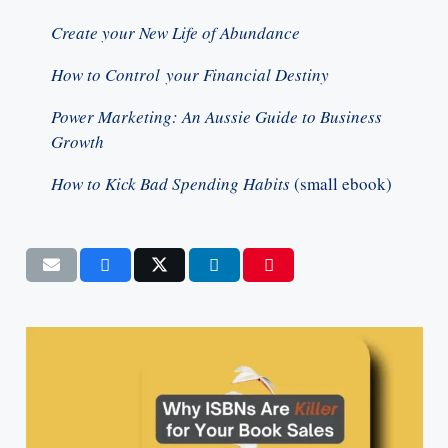
Create your New Life of Abundance
How to Control your Financial Destiny
Power Marketing: An Aussie Guide to Business
Growth
How to Kick Bad Spending Habits
(small ebook)