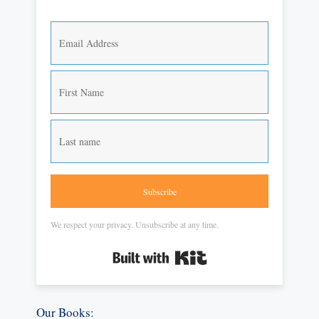
Subscribe
We respect your privacy. Unsubscribe at any time.
Built with Kit
Our Books: