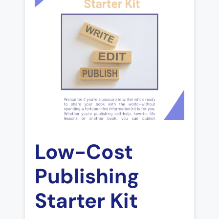
Low-Cost
Publishing
Starter Kit