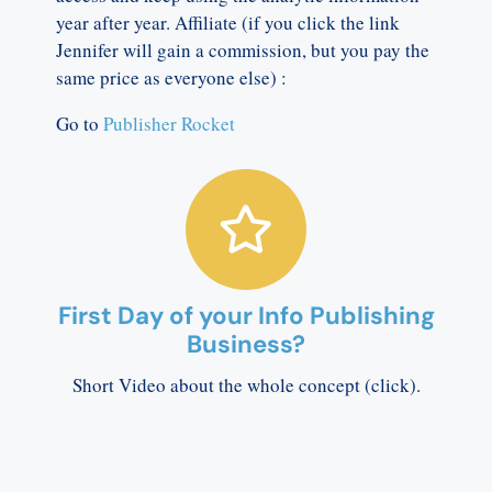
year after year. Affiliate (if you click the link
Jennifer will gain a commission, but you pay the
same price as everyone else) :
Go to
Publisher Rocket
First Day of your Info Publishing
Business?
Short Video about the whole concept (click).