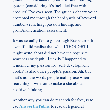
system (considering it’s included free with
product) I’ve ever seen. The guide’s cheery voice
prompted me through the hard yards of keyword
number-crunching, passion finding, and
profit/monetisation assessment.
It was actually fun to go through Brainstorm It,
even if I did realise that what I THOUGHT I
might write about did not have the requisite
searchers or depth. Luckily I happened to
remember my passion for ‘self-development
books’ is also other people’s passion. Ah, but
that’s not the words people mainly use when
searching. I went on to make a site about
positive thinking.
Another way you can do research for free, is to
AnswerthePublic
use
to research general