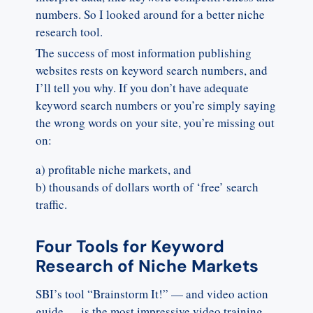
numbers. So I looked around for a better niche
research tool.
The success of most information publishing
websites rests on keyword search numbers, and
I’ll tell you why. If you don’t have adequate
keyword search numbers or you’re simply saying
the wrong words on your site, you’re missing out
on:
a) profitable niche markets, and
b) thousands of dollars worth of ‘free’ search
traffic.
Four Tools for Keyword
Research of Niche Markets
SBI’s tool “Brainstorm It!” — and video action
guide — is the most impressive video training