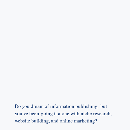
Do you dream of information publishing, but
you’ve been going it alone with niche research,
website building, and online marketing?