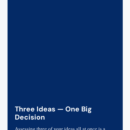
Three Ideas — One Big
Decision
Assessing three of your ideas all at once is a