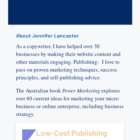
About Jennifer Lancaster
As a copywriter, I have helped over 30
businesses by making their website content and
other materials engaging. Publishing: I love to
pass on proven marketing techniques, success
principles, and self-publishing advice.
The Australian book
Power Marketing
explores
over 60 current ideas for marketing your micro
business or online enterprise, including business
strategy.