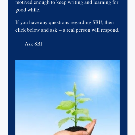
motived enough to keep writing and learning for
good while.
If you have any questions regarding SBI!, then
click below and ask – a real person will respond.
Ask SBI