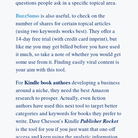
questions people ask in a specific topical area.
BuzzSumo
is also useful, to check on the
number of shares for certain topical articles
(using two keywords works best). They offer a
14-day free trial (with credit card imprint), but
like me you may get billed before you have used
it much, so take a note of whether you would get
some use from it. Finding easily viral content is
your aim with this tool.
Kindle book authors
For
developing a business
around a niche, they need the best Amazon
research to prosper. Actually, even fiction
authors have used this next tool to target better
categories and keywords for books they prefer to
write. Dave Chesson’s Kindle
Publisher Rocket
is the tool for you if you just want that one-off
access and keep using the analytic information