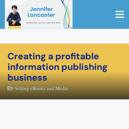
Creating a profitable
information publishing
business
Selling eBooks and Media