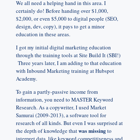
We all need a helping hand in this area. I
certainly do! Before handing over $1,000,
$2,000, or even $5,000 to digital people (SEO,
design, dev, copy), it pays to get a minor
education in these areas.
I got my initial digital marketing education
through the training tools at Site Build It (SBI!)
Three years later, I am adding to that education
with Inbound Marketing training at Hubspot
Academy.
To gain a partly-passive income from
information, you need to MASTER Keyword
Research. As a copywriter, I used Market
Samurai (2009-2013), a software tool for
research of all kinds. But even I was surprised at
was missing
the depth of knowledge that
to
interpret data, like keyword competitiveness and