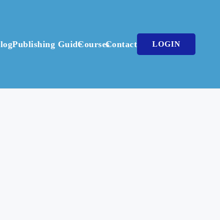
log
Publishing Guide
Courses
Contact
LOGIN