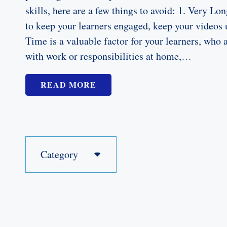
skills, here are a few things to avoid: 1. Very Lo
to keep your learners engaged, keep your videos
Time is a valuable factor for your learners, who 
with work or responsibilities at home,…
READ MORE
Category