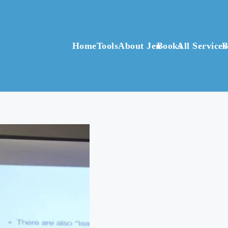
Home
Tools
About Jen
Books
All Services
B