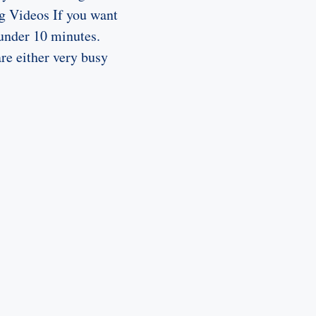
ng Videos If you want
 under 10 minutes.
are either very busy