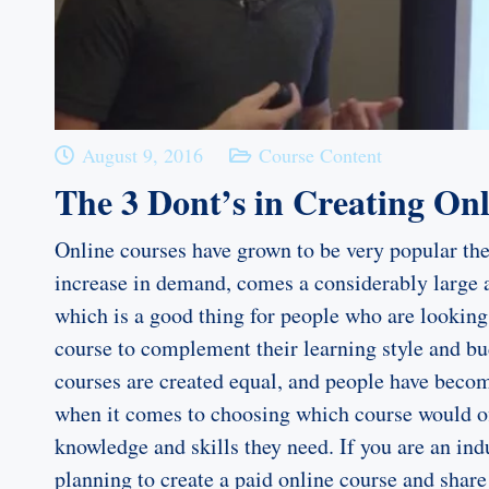
August 9, 2016
Course Content
The 3 Dont’s in Creating On
Online courses have grown to be very popular the
increase in demand, comes a considerably larg
which is a good thing for people who are looking 
course to complement their learning style and bu
courses are created equal, and people have bec
when it comes to choosing which course would o
knowledge and skills they need. If you are an ind
planning to create a paid online course and shar