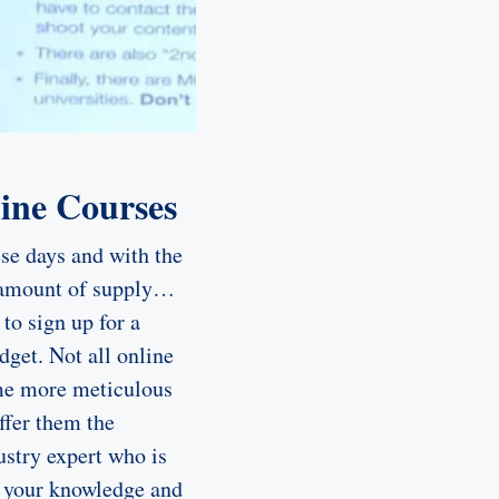
line Courses
se days and with the
e amount of supply…
to sign up for a
dget. Not all online
ome more meticulous
ffer them the
ustry expert who is
e your knowledge and