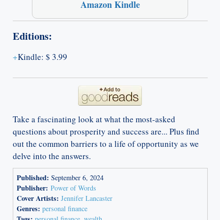
Amazon Kindle
Editions:
Kindle
:
$ 3.99
Take a fascinating look at what the most-asked
questions about prosperity and success are... Plus find
out the common barriers to a life of opportunity as we
delve into the answers.
Published:
September 6, 2024
Publisher:
Power of Words
Cover Artists:
Jennifer Lancaster
Genres:
personal finance
Tags:
personal finance
,
wealth