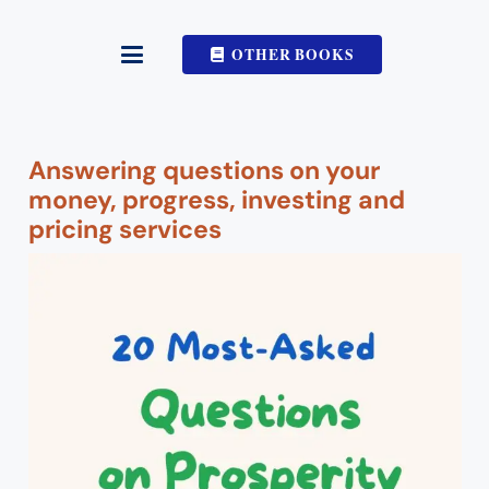
OTHER BOOKS
Answering questions on your
money, progress, investing and
pricing services