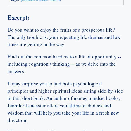
Excerpt:
Do you want to enjoy the fruits of a prosperous life?
The only trouble is, your repeating life dramas and low
times are getting in the way.
Find out the common barriers to a life of opportunity --
including cognition / thinking -- as we delve into the
answers.
It may surprise you to find both psychological
principles and higher spiritual ideas sitting side-by-side
in this short book. An author of money mindset books,
Jennifer Lancaster offers you ultimate choices and
wisdom that will help you take your life in a fresh new
direction.