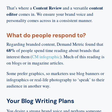
Content Review
content
That’s where a
and a versatile
editor
comes in. We ensure your brand voice and
personality comes across in a consistent manner.
What do people respond to?
Regarding branded content, Demand Metric found that
68%
of people spend time reading about brands that
interest them (
CM infographic
). Much of this reading is
on blogs or in magazine articles.
Some prefer graphics, so marketers use blog banners or
infographics or real-life photography to ‘speak’ to their
audience in another way.
Your Blog Writing Plans
You desire a strong brand voice and perhaps someone