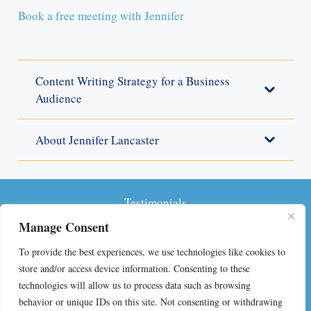
Book a free meeting with Jennifer
Content Writing Strategy for a Business
Audience
About Jennifer Lancaster
Testimonials
Manage Consent
Privacy Policy
To provide the best experiences, we use technologies like cookies to
Terms and Conditions
store and/or access device information. Consenting to these
technologies will allow us to process data such as browsing
FAQs on Self-Publishing
behavior or unique IDs on this site. Not consenting or withdrawing