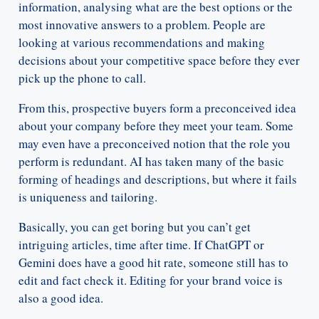
information, analysing what are the best options or the
most innovative answers to a problem. People are
looking at various recommendations and making
decisions about your competitive space before they ever
pick up the phone to call.
From this, prospective buyers form a preconceived idea
about your company before they meet your team. Some
may even have a preconceived notion that the role you
perform is redundant. AI has taken many of the basic
forming of headings and descriptions, but where it fails
is uniqueness and tailoring.
Basically, you can get boring but you can’t get
intriguing articles, time after time. If ChatGPT or
Gemini does have a good hit rate, someone still has to
edit and fact check it. Editing for your brand voice is
also a good idea.