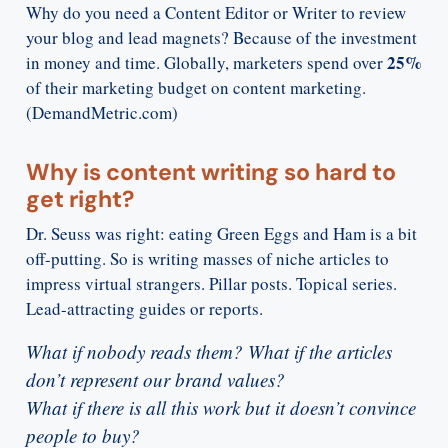
Why do you need a Content Editor or Writer to review
your blog and lead magnets? Because of the investment
25%
in money and time. Globally, marketers spend over
of their marketing budget on content marketing.
(DemandMetric.com)
Why is content writing so hard to
get right?
Dr. Seuss was right: eating Green Eggs and Ham is a bit
off-putting. So is writing masses of niche articles to
impress virtual strangers. Pillar posts. Topical series.
Lead-attracting guides or reports.
What if nobody reads them? What if the articles
don’t represent our brand values?
What if there is all this work but it doesn’t convince
people to buy?