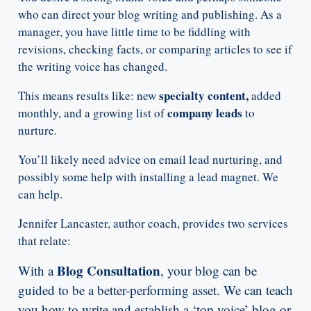
who can direct your blog writing and publishing. As a
manager, you have little time to be fiddling with
revisions, checking facts, or comparing articles to see if
the writing voice has changed.
specialty content,
This means results like: new
added
company leads
monthly, and a growing list of
to
nurture.
You’ll likely need advice on email lead nurturing, and
possibly some help with installing a lead magnet. We
can help.
Jennifer Lancaster, author coach, provides two services
that relate:
Blog Consultation
With a
, your blog can be
guided to be a better-performing asset. We can teach
you how to write and establish a ‘top voice’ blog or