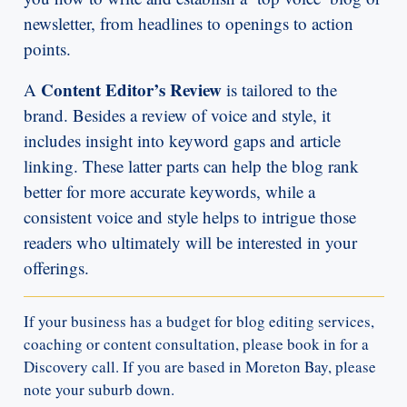
newsletter, from headlines to openings to action
points.
Content Editor’s Review
A
is tailored to the
brand. Besides a review of voice and style, it
includes insight into keyword gaps and article
linking. These latter parts can help the blog rank
better for more accurate keywords, while a
consistent voice and style helps to intrigue those
readers who ultimately will be interested in your
offerings.
If your business has a budget for blog editing services,
coaching or content consultation, please book in for a
Discovery call. If you are based in Moreton Bay, please
note your suburb down.