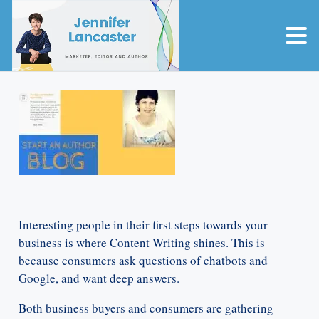
Interesting people in their first steps towards your
business is where Content Writing shines. This is
because consumers ask questions of chatbots and
Google, and want deep answers.
Both business buyers and consumers are gathering