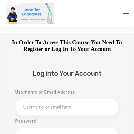
In Order To Access This Course You Need To
Register or Log In To Your Account
Log into Your Account
Username or Email Address
Password