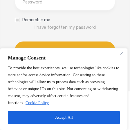
Remember me
I have forgotten my password
Log In
Manage Consent
Don't have an account yet?
To provide the best experiences, we use technologies like cookies to
Sign up
store and/or access device information. Consenting to these
technologies will allow us to process data such as browsing
behavior or unique IDs on this site. Not consenting or withdrawing
consent, may adversely affect certain features and
functions.
Cookie Policy
Accept All