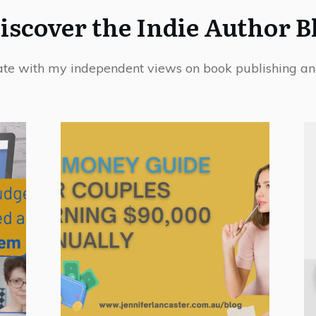
iscover the Indie Author B
ate with my independent views on book publishing an