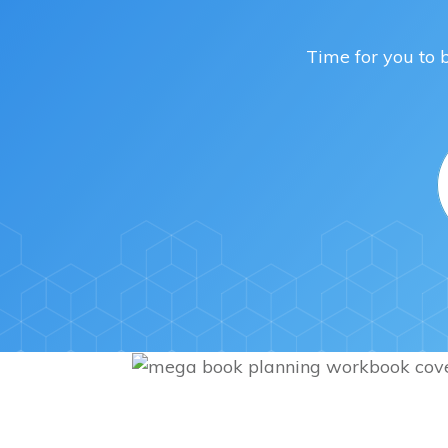
Time for you to