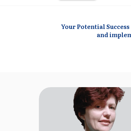
Your Potential Success 
and impleme