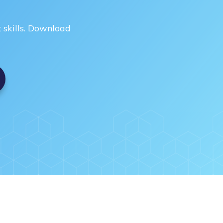
skills. Download