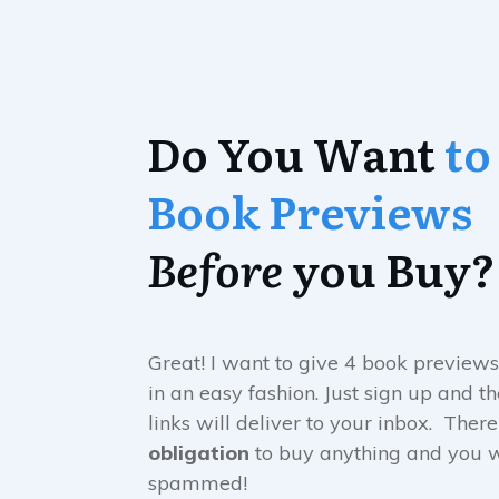
Do You Want
to
Book Previews
Before
you Buy?
Great! I want to give 4 book previews
in an easy fashion. Just sign up and 
links will deliver to your inbox. There
obligation
to buy anything and you w
spammed!