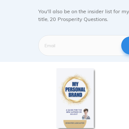
You'll also be on the insider list for 
title, 20 Prosperity Questions.