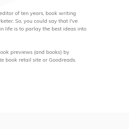
editor of ten years, book writing
eter. So, you could say that I've
in life is to parlay the best ideas into
ook previews (and books) by
e book retail site or Goodreads.