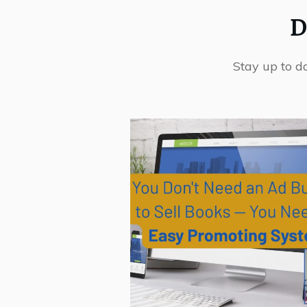
D
Stay up to d