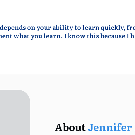
depends on your ability to learn quickly, 
nt what you learn. I know this because I h
About
Jennifer