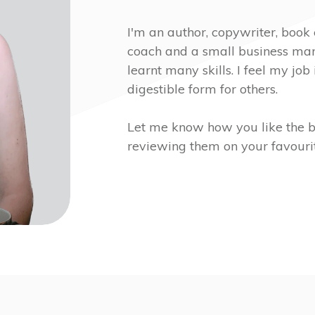
I'm an author, copywriter, book 
coach and a small business mark
learnt many skills. I feel my job 
digestible form for others.
Let me know how you like the b
reviewing them on your favourit