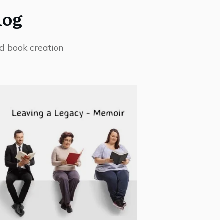
log
d book creation