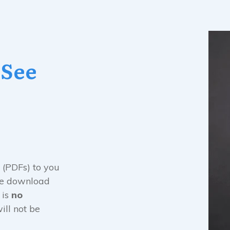
 See
 (PDFs) to you
the download
 is
no
ill not be