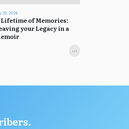
ly 30, 2026
 Lifetime of Memories:
eaving your Legacy in a
emoir
...
ribers.