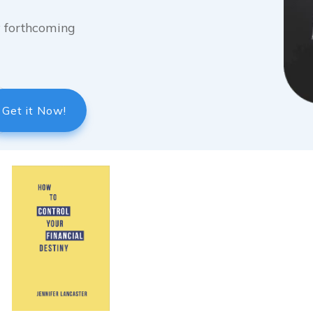
my forthcoming
Get it Now!