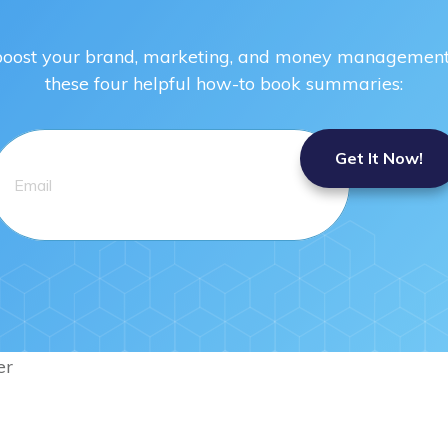
 boost your brand, marketing, and money management 
these four helpful how-to book summaries:
Get It Now!