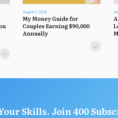
August 2, 2026
Ju
My Money Guide for
A
You
Couples Earning $90,000
L
Annually
M
...
...
Your Skills. Join 400 Subsc