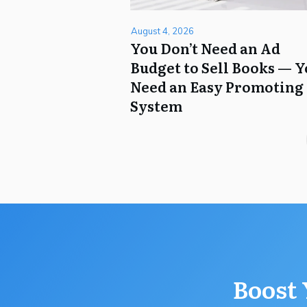
August 4, 2026
You Don’t Need an Ad
Budget to Sell Books — 
Need an Easy Promoting
System
Boost 