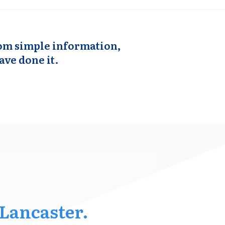
from simple information,
ave done it.
 Lancaster.