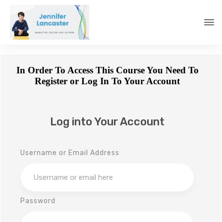
In Order To Access This Course You Need To
Register or Log In To Your Account
Log into Your Account
Username or Email Address
Password