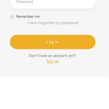
Remember me
I have forgotten my password
Log In
Don't have an account yet?
Sign up