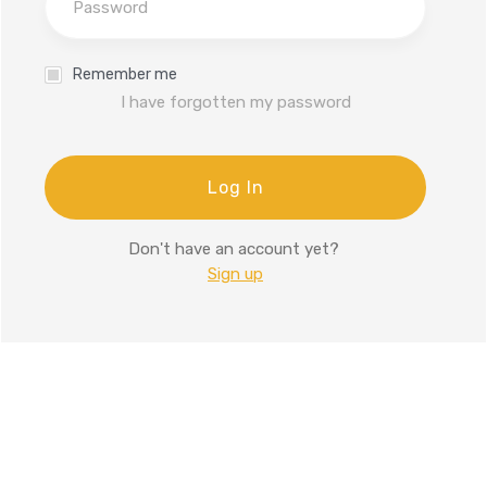
Remember me
I have forgotten my password
Log In
Don't have an account yet?
Sign up