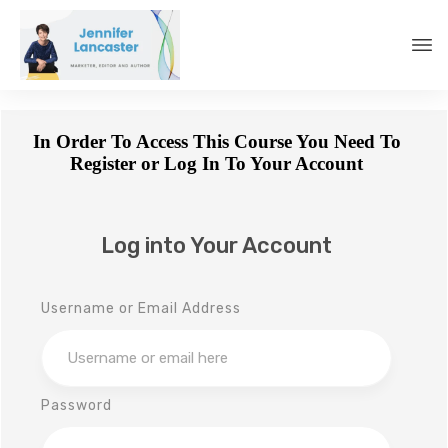
In Order To Access This Course You Need To
Register or Log In To Your Account
Log into Your Account
Username or Email Address
Password