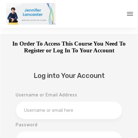
In Order To Access This Course You Need To
Register or Log In To Your Account
Log into Your Account
Username or Email Address
Password