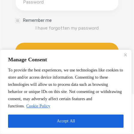
Remember me
I have forgotten my password
Log In
Manage Consent
Don't have an account yet?
To provide the best experiences, we use technologies like cookies to
Sign up
store and/or access device information. Consenting to these
technologies will allow us to process data such as browsing
behavior or unique IDs on this site. Not consenting or withdrawing
consent, may adversely affect certain features and
functions.
Cookie Policy
Accept All