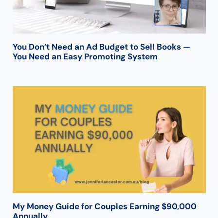
You Don’t Need an Ad Budget to Sell Books —
You Need an Easy Promoting System
My Money Guide for Couples Earning $90,000
Annually