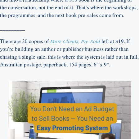
the conversation, not the end of it. That’s where the workshops,
the programmes, and the next book pre-sales come from.
_________
There are 20 copies of
More Clients, Pre-Sold
left at $19. If
you’re building an author or publisher business rather than
chasing a single sale, this is where the system is laid out in full.
Australian postage, paperback, 154 pages, 6″ x 9″.