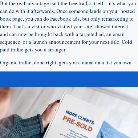
But the real advantage isn’t the free traffic itself – it’s what you
can do with it afterwards. Once someone lands on your hosted
book page, you can do Facebook ads, but only remarketing to
them. That’s a visitor who visited your site, showed interest,
and can now be brought back with a targeted ad, an email
sequence, or a launch announcement for your next title. Cold
paid traffic gets you a stranger.
Organic traffic, done right, gets you a name on a list you own.