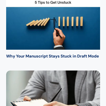
Why Your Manuscript Stays Stuck in Draft Mode