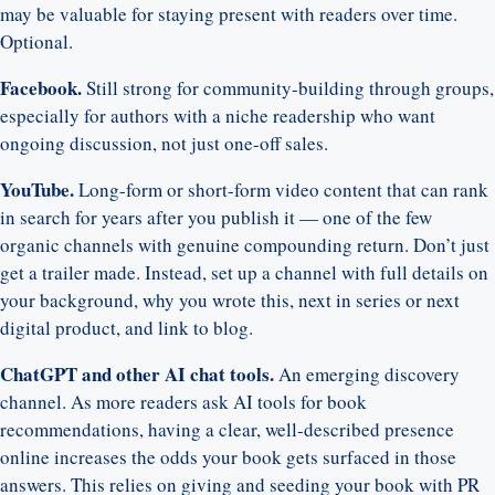
may be valuable for staying present with readers over time.
Optional.
Facebook.
Still strong for community-building through groups,
especially for authors with a niche readership who want
ongoing discussion, not just one-off sales.
YouTube.
Long-form or short-form video content that can rank
in search for years after you publish it — one of the few
organic channels with genuine compounding return. Don’t just
get a trailer made. Instead, set up a channel with full details on
your background, why you wrote this, next in series or next
digital product, and link to blog.
ChatGPT and other AI chat tools.
An emerging discovery
channel. As more readers ask AI tools for book
recommendations, having a clear, well-described presence
online increases the odds your book gets surfaced in those
answers. This relies on giving and seeding your book with PR