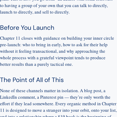
to having a group of your own that you can talk to directly,
launch to directly, and sell to directly.
Before You Launch
Chapter 11 closes with guidance on building your inner circle
pre-launch: who to bring in early, how to ask for their help
without it feeling transactional, and why approaching the
whole process with a grateful viewpoint tends to produce
better results than a purely tactical one.
The Point of All of This
None of these channels matter in isolation. A blog post, a
LinkedIn comment, a Pinterest pin — they’re only worth the
effort if they lead somewhere. Every organic method in Chapter
11 is designed to move a stranger into your orbit, onto your list,
and into a relationship where a $19 book is the beginning of