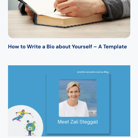
How to Write a Bio about Yourself – A Template