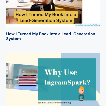
How I Turned My Book Into a Lead-Generation
System