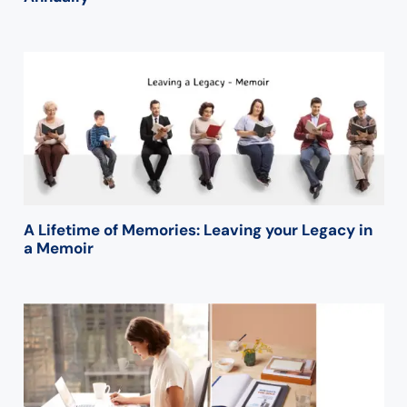
A Lifetime of Memories: Leaving your Legacy in
a Memoir