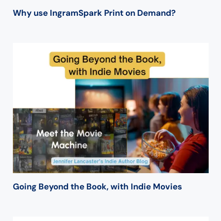
Why use IngramSpark Print on Demand?
Going Beyond the Book, with Indie Movies