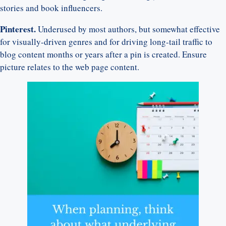
stories and book influencers.
Pinterest.
Underused by most authors, but somewhat effective
for visually-driven genres and for driving long-tail traffic to
blog content months or years after a pin is created. Ensure
picture relates to the web page content.