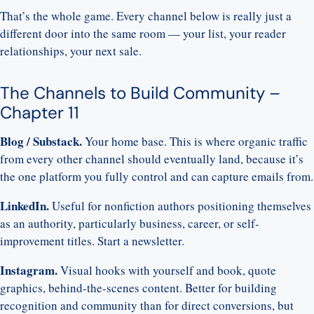
That’s the whole game. Every channel below is really just a
different door into the same room — your list, your reader
relationships, your next sale.
The Channels to Build Community –
Chapter 11
Blog / Substack.
Your home base. This is where organic traffic
from every other channel should eventually land, because it’s
the one platform you fully control and can capture emails from.
LinkedIn.
Useful for nonfiction authors positioning themselves
as an authority, particularly business, career, or self-
improvement titles.
Start a newsletter.
Instagram.
Visual hooks with yourself and book, quote
graphics, behind-the-scenes content. Better for building
recognition and community than for direct conversions, but