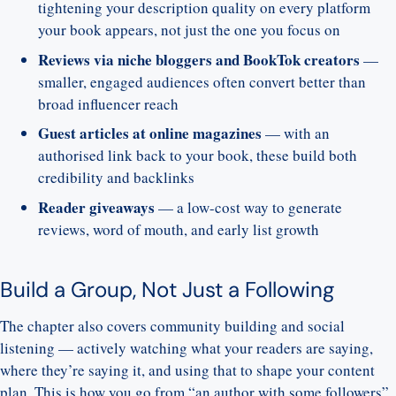
tightening your description quality on every platform
your book appears, not just the one you focus on
Reviews via niche bloggers and BookTok creators
—
smaller, engaged audiences often convert better than
broad influencer reach
Guest articles at online magazines
— with an
authorised link back to your book, these build both
credibility and backlinks
Reader giveaways
— a low-cost way to generate
reviews, word of mouth, and early list growth
Build a Group, Not Just a Following
The chapter also covers community building and social
listening — actively watching what your readers are saying,
where they’re saying it, and using that to shape your content
plan. This is how you go from “an author with some followers”