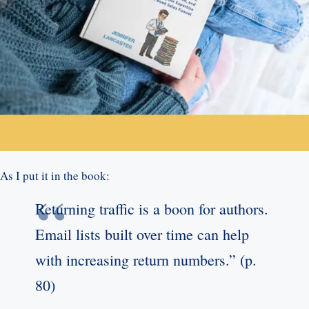
As I put it in the book:
Returning traffic is a boon for authors.
Email lists built over time can help
with increasing return numbers.” (p.
80)