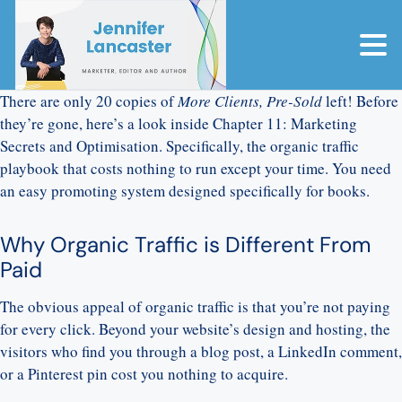
There are only 20 copies of
More Clients, Pre-Sold
left! Before
they’re gone, here’s a look inside Chapter 11: Marketing
Secrets and Optimisation. Specifically, the organic traffic
playbook that costs nothing to run except your time. You need
an easy promoting system designed specifically for books.
Why Organic Traffic is Different From
Paid
The obvious appeal of organic traffic is that you’re not paying
for every click. Beyond your website’s design and hosting, the
visitors who find you through a blog post, a LinkedIn comment,
or a Pinterest pin cost you nothing to acquire.