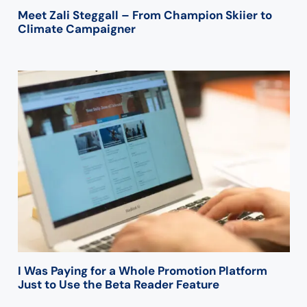
Meet Zali Steggall – From Champion Skiier to
Climate Campaigner
I Was Paying for a Whole Promotion Platform
Just to Use the Beta Reader Feature