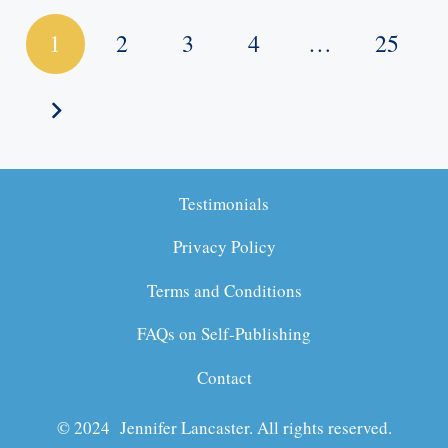
1
2
3
4
…
25
Testimonials
Privacy Policy
Terms and Conditions
FAQs on Self-Publishing
Contact
© 2024 Jennifer Lancaster. All rights reserved.