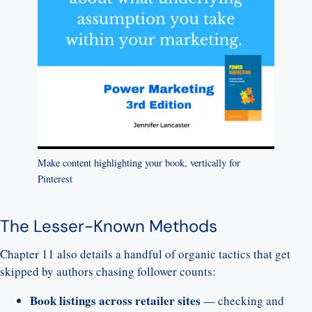
Make content highlighting your book, vertically for
Pinterest
The Lesser-Known Methods
Chapter 11 also details a handful of organic tactics that get
skipped by authors chasing follower counts:
Book listings across retailer sites
— checking and