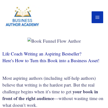
Skip
to
content
Life Coach Writing an Aspiring Bestseller?
Here’s How to Turn this Book into a Business Asset!
Most aspiring authors (including self-help authors)
believe that writing is the hardest part. But the real
your book in
challenge begins when it’s time to get
front of the right audience
—without wasting time on
what doesn’t work.