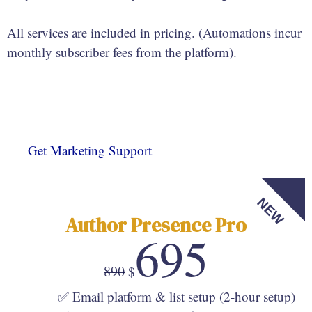
All services are included in pricing. (Automations incur
monthly subscriber fees from the platform).
Get Marketing Support
NEW
Author Presence Pro
695
890
$
✅ Email platform & list setup (2-hour setup)