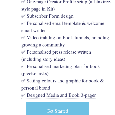
✅ One-page Creator Profile setup (a Linktree-
style page in Kit)
✅ Subscriber Form design
✅ Personalised email template & welcome
email written
✅ Video training on book funnels, branding,
growing a community
✅ Personalised press release written
(including story ideas)
✅ Personalised marketing plan for book
(precise tasks)
✅ Setting colours and graphic for book &
personal brand
✅ Designed Media and Book 3-pager
Get Started