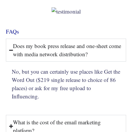
FAQs
Does my book press release and one-sheet come
with media network distribution?
No, but you can certainly use places like Get the
Word Out ($219 single release to choice of 86
places) or ask for my free upload to
Influencing.
What is the cost of the email marketing
platform?