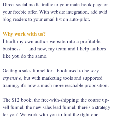
Direct social media traffic to your main book page or
your freebie offer. With website integration, add avid
blog readers to your email list on auto-pilot.
Why work with us?
I built my own author website into a profitable
business — and now, my team and I help authors
like you do the same.
Getting a sales funnel for a book used to be
very
expensive
, but with marketing tools and supported
training, it’s now a much more reachable proposition.
The $12 book; the free-with-shipping; the course up-
sell funnel; the new sales lead funnel; there’s a strategy
for you! We work with you to find the right one.