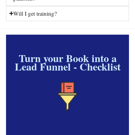
Will I get training?
Turn your Book into a
Lead Funnel - Checklist