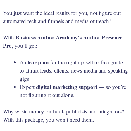
You just want the ideal results for you, not figure out
automated tech and funnels and media outreach!
Business Author Academy’s Author Presence
With
Pro
, you’ll get:
clear plan
A
for the right up-sell or free guide
to attract leads, clients, news media and speaking
gigs
digital marketing
support
Expert
— so you’re
not figuring it out alone.
Why waste money on book publicists and integrators?
With this package, you won’t need them.