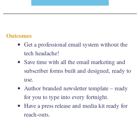
Outcomes
Get a professional email system without the
tech headache!
Save time with all the email marketing and
subscriber forms built and designed, ready to
use.
Author branded newsletter template – ready
for you to type into every fortnight.
Have a press release and media kit ready for
reach-outs.