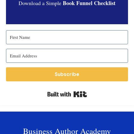
Book Funnel Checklist
Download a Simple
Subscribe
Built with Kit
Business Author Academy