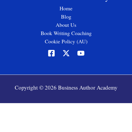
Home
Blog
About Us
Book Writing Coaching
Cookie Policy (AU)
Copyright © 2026 Business Author Academy