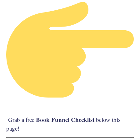
Book Funnel Checklist
Grab a free
below this
page!